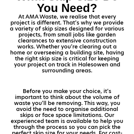
You Need?
At AMA Waste, we realise that every
project is different. That’s why we provide
a variety of skip sizes designed for various
projects, from small jobs like garden
clearances to extensive construction
works. Whether you’re clearing out a
home or overseeing a building site, having
the right skip size is critical for keeping
your project on track in Halesowen and
surrounding areas.
Before you make your choice, it’s
important to think about the volume of
waste you’ll be removing. This way, you
avoid the need to organise additional
skips or face space limitations. Our
experienced team is available to help you
through the process so you can pick the
perfect skip size for your needs. For cost-