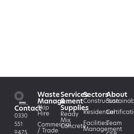
Waste
Services
Sectors
About
Management
&
Construction
Sustainabi
Supplies
Skip
Contact
Residential
Certificat
Hire
Ready
0330
Mix
Facilities
Team
551
Commercial
Concrete
Management
/ Trade
9475