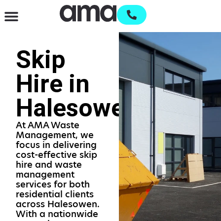
Waste Management & Recycling
Services & Supplies
Open an account
Skip
Hire in
Halesowen
At AMA Waste
Management, we
focus in delivering
cost-effective skip
hire and waste
management
services for both
residential clients
across Halesowen.
With a nationwide