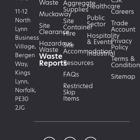
CSR
Waste
Aggregate
Healthcare
Supplies
Careers
11-12
Muckaway
Public
North
Site
Trade
Sector
Site
Container
Account
Lynn
Clearance
Hire
Hospitality
Business
Privacy
& Events
Hazardous
Site
Village,
Policy
Waste
Accommodation
Industrial
Waste
Bergen
Terms &
Reports
Resources
Way,
Condition
Kings
FAQs
Sitemap
Lynn,
Restricted
Norfolk,
Skip
Items
PE30
2JG