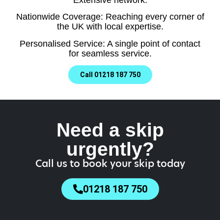
Nationwide Coverage: Reaching every corner of
the UK with local expertise.
Personalised Service: A single point of contact
for seamless service.
Call 01218 187 750
Need a skip
urgently?
Call us to book your skip today
01218 187 750