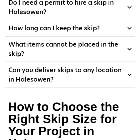
Do I need a permit to hire a skip in
Halesowen?
How long can I keep the skip?
What items cannot be placed in the
skip?
Can you deliver skips to any location
in Halesowen?
How to Choose the
Right Skip Size for
Your Project in