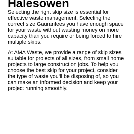
Halesowen
Selecting the right skip size is essential for
effective waste management. Selecting the
correct size Gaurantees you have enough space
for your waste without wasting money on more
capacity than you require or being forced to hire
multiple skips.
At AMA Waste, we provide a range of skip sizes
suitable for projects of all sizes, from small home
projects to large construction jobs. To help you
choose the best skip for your project, consider
the type of waste you’ll be disposing of, so you
can make an informed decision and keep your
project running smoothly.