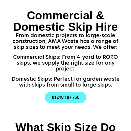
Commercial &
Domestic Skip Hire
From domestic projects to large-scale
construction, AMA Waste has a range of
skip sizes to meet your needs. We offer:
Commercial Skips: From 4-yard to RORO
skips, we supply the right size for any
project.
Domestic Skips: Perfect for garden waste
with skips from small to large skips.
01218 187 750
What Skip Size Do