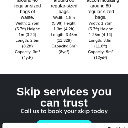
around 40
around 60
accommodating
regular-sized
regular-sized
around 80
bags of
bags.
regular-sized
waste.
bags.
Width: 1.8m
Width: 1.75m
(5.9ft) Height:
Width: 1.75m
(5.7ft) Height:
1.3m (4.2ft)
(5.7ft) Height:
1m (3.2ft)
Length: 3.45m
1.25m (4.1ft)
Length: 2.5m
(11.32ft)
Length: 3.6m
(8.2ft)
Capacity: 6m³
(11.8ft)
Capacity: 3m³
(8yd³)
Capacity: 9m³
(4yd³)
(12yd³)
Skip services you
can trust
Call us to book your skip today
01218 187 750