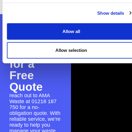
place for a smooth skip hire experience.
Show details
Contact
Allow all
AMA
Waste
Allow selection
for a
Free
Quote
reach out to AMA
Waste at
01218 187
750
for a no-
obligation quote. With
reliable service, we’re
ready to help you
manage your waste