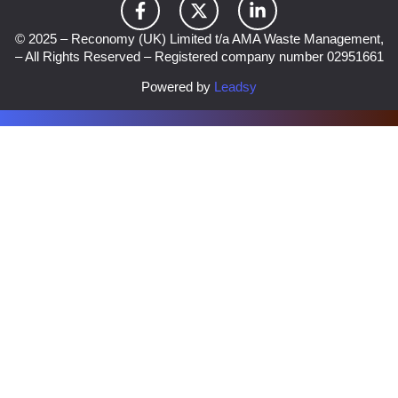
© 2025 – Reconomy (UK) Limited t/a AMA Waste Management,
– All Rights Reserved – Registered company number 02951661
Powered by
Leadsy