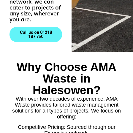
network, we can
cater to projects of
any size, wherever
you are.
Call us on 01218
187 750
Why Choose AMA
Waste in
Halesowen?
With over two decades of experience, AMA
Waste provides tailored waste management
solutions for all types of projects. We focus on
offering:
Competitive Pricing: Sourced through our
Extensive network.