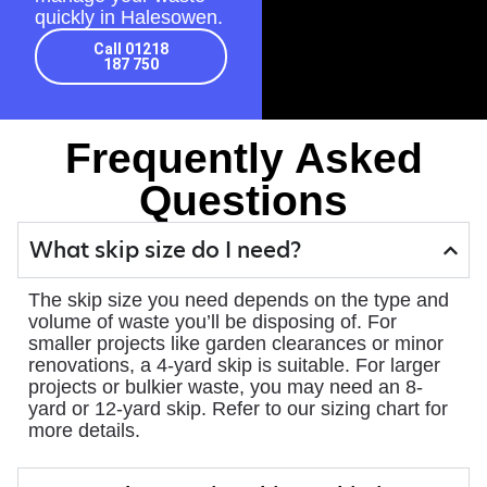
quickly in Halesowen.
Call 01218
187 750
Frequently Asked
Questions
What skip size do I need?
The skip size you need depends on the type and
volume of waste you’ll be disposing of. For
smaller projects like garden clearances or minor
renovations, a 4-yard skip is suitable. For larger
projects or bulkier waste, you may need an 8-
yard or 12-yard skip. Refer to our sizing chart for
more details.