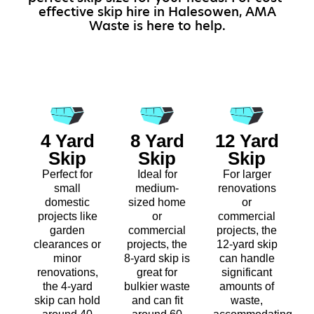
effective skip hire in Halesowen, AMA
Waste is here to help.
4 Yard
8 Yard
12 Yard
Skip
Skip
Skip
Perfect for
Ideal for
For larger
small
medium-
renovations
domestic
sized home
or
projects like
or
commercial
garden
commercial
projects, the
clearances or
projects, the
12-yard skip
minor
8-yard skip is
can handle
renovations,
great for
significant
the 4-yard
bulkier waste
amounts of
skip can hold
and can fit
waste,