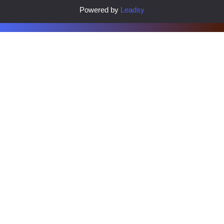
Powered by
Leadsy