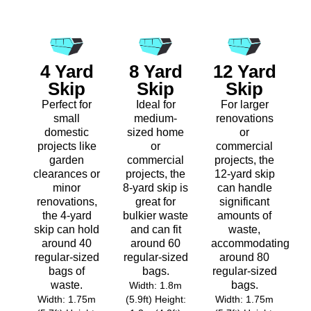
4 Yard
8 Yard
12 Yard
Skip
Skip
Skip
Perfect for
Ideal for
For larger
small
medium-
renovations
domestic
sized home
or
projects like
or
commercial
garden
commercial
projects, the
clearances or
projects, the
12-yard skip
minor
8-yard skip is
can handle
renovations,
great for
significant
the 4-yard
bulkier waste
amounts of
skip can hold
and can fit
waste,
around 40
around 60
accommodating
regular-sized
regular-sized
around 80
bags of
bags.
regular-sized
waste.
bags.
Width: 1.8m
Width: 1.75m
(5.9ft) Height:
Width: 1.75m