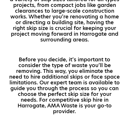
projects, from compact jobs like garden
clearances to large-scale construction
works. Whether you’re renovating a home
or directing a building site, having the
right skip size is crucial for keeping your
project moving forward in Harrogate and
surrounding areas.
Before you decide, it’s important to
consider the type of waste you’ll be
removing. This way, you eliminate the
need to hire additional skips or face space
limitations. Our expert team is available to
guide you through the process so you can
choose the perfect skip size for your
needs. For competitive skip hire in
Harrogate, AMA Waste is your go-to
provider.