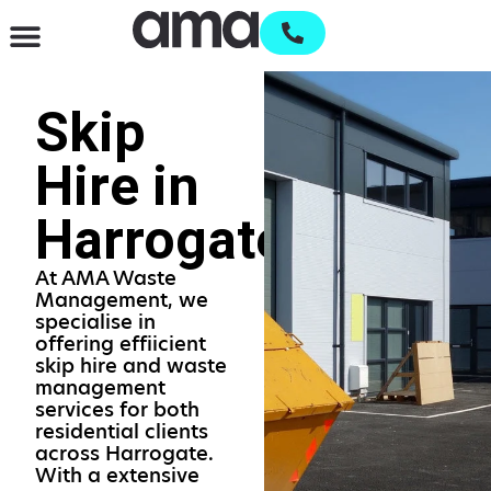
Waste Management & Recycling
Services & Supplies
Open an account
Skip
Hire in
Harrogate
At AMA Waste
Management, we
specialise in
offering effiicient
skip hire and waste
management
services for both
residential clients
across Harrogate.
With a extensive