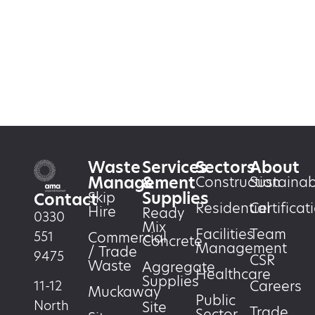
Waste
Services
Sectors
About
Management
&
Construction
Sustainabi
Supplies
Skip
Contact
Residential
Certificat
Hire
Ready
0330
Mix
Facilities
Team
551
Commercial
Concrete
Management
/ Trade
9475
CSR
Waste
Aggregate
Healthcare
Supplies
Careers
11-12
Muckaway
Public
North
Site
Trade
Sector