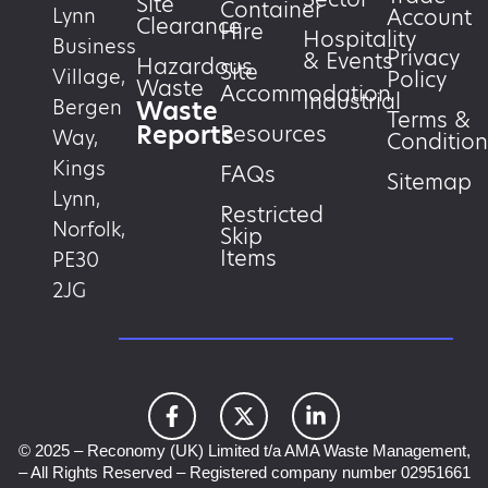
Site
Container
Account
Lynn
Clearance
Hire
Hospitality
Business
Privacy
& Events
Hazardous
Site
Village,
Policy
Waste
Accommodation
Industrial
Waste
Bergen
Terms &
Reports
Resources
Way,
Condition
Kings
FAQs
Sitemap
Lynn,
Restricted
Norfolk,
Skip
Items
PE30
2JG
© 2025 – Reconomy (UK) Limited t/a AMA Waste Management,
– All Rights Reserved – Registered company number 02951661