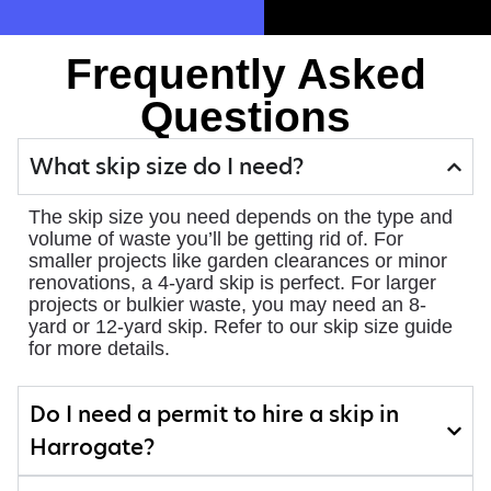
Frequently Asked
Questions
What skip size do I need?
The skip size you need depends on the type and
volume of waste you’ll be getting rid of. For
smaller projects like garden clearances or minor
renovations, a 4-yard skip is perfect. For larger
projects or bulkier waste, you may need an 8-
yard or 12-yard skip. Refer to our skip size guide
for more details.
Do I need a permit to hire a skip in
Harrogate?