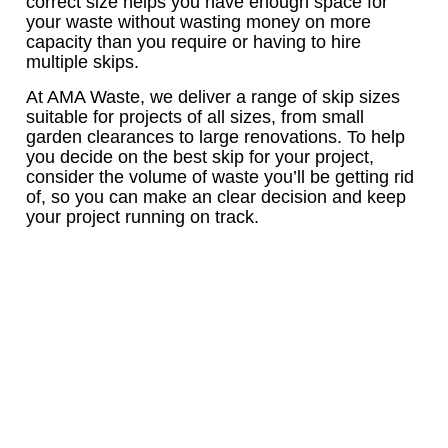
correct size helps you have enough space for
your waste without wasting money on more
capacity than you require or having to hire
multiple skips.
At AMA Waste, we deliver a range of skip sizes
suitable for projects of all sizes, from small
garden clearances to large renovations. To help
you decide on the best skip for your project,
consider the volume of waste you’ll be getting rid
of, so you can make an clear decision and keep
your project running on track.