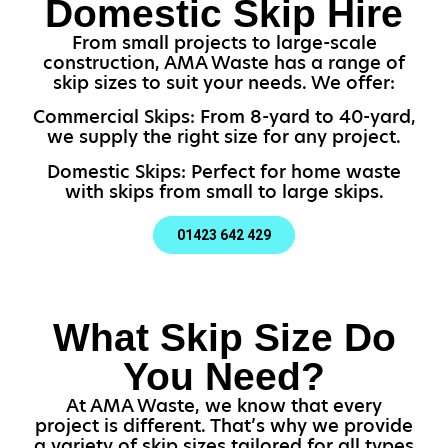
Domestic Skip Hire
From small projects to large-scale
construction, AMA Waste has a range of
skip sizes to suit your needs. We offer:
Commercial Skips: From 8-yard to 40-yard,
we supply the right size for any project.
Domestic Skips: Perfect for home waste
with skips from small to large skips.
01423 642 429
What Skip Size Do
You Need?
At AMA Waste, we know that every
project is different. That’s why we provide
a variety of skip sizes tailored for all types