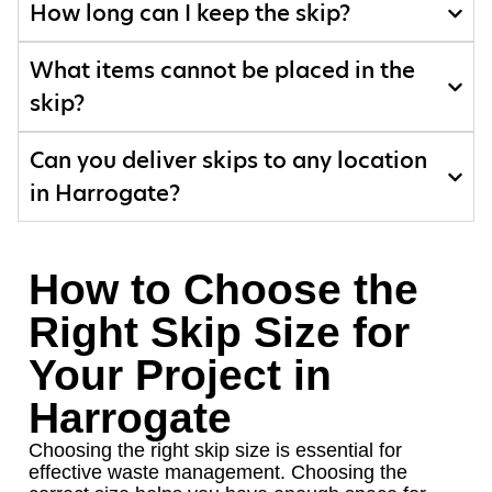
How long can I keep the skip?
What items cannot be placed in the
skip?
Can you deliver skips to any location
in Harrogate?
How to Choose the
Right Skip Size for
Your Project in
Harrogate
Choosing the right skip size is essential for
effective waste management. Choosing the