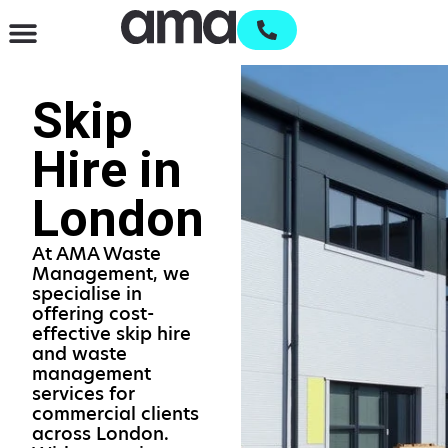
Waste Management & Recycling
Services & Supplies
Open an account
Skip
Hire in
London
At AMA Waste
Management, we
specialise in
offering cost-
effective skip hire
and waste
management
services for
commercial clients
across London.