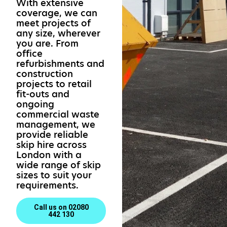
With extensive
coverage, we can
meet projects of
any size, wherever
you are. From
office
refurbishments and
construction
projects to retail
fit-outs and
ongoing
commercial waste
management, we
provide reliable
skip hire across
London with a
wide range of skip
sizes to suit your
requirements.
Call us on 02080
442 130