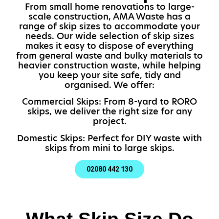
From small home renovations to large-
scale construction, AMA Waste has a
range of skip sizes to accommodate your
needs. Our wide selection of skip sizes
makes it easy to dispose of everything
from general waste and bulky materials to
heavier construction waste, while helping
you keep your site safe, tidy and
organised. We offer:
Commercial Skips: From 8-yard to RORO
skips, we deliver the right size for any
project.
Domestic Skips: Perfect for DIY waste with
skips from mini to large skips.
02080 442 130