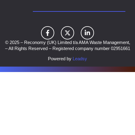
© 2025 – Reconomy (UK) Limited t/a AMA Waste Management,
– All Rights Reserved – Registered company number 02951661
Powered by
Leadsy