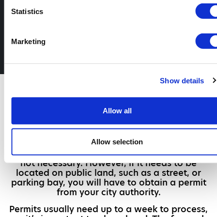
can trust
Statistics
Call us to book your skip today
Marketing
02080 442 130
Show details
Do You Need a
Permit?
Allow all
Whether or not you have to obtain a skip hire
permit in London is determined by where the
Allow selection
skip will be placed. If your skip will be placed
on your own land like a driveway, a permit is
not necessary. However, if it needs to be
located on public land, such as a street, or
parking bay, you will have to obtain a permit
from your city authority.
Permits usually need up to a week to process,