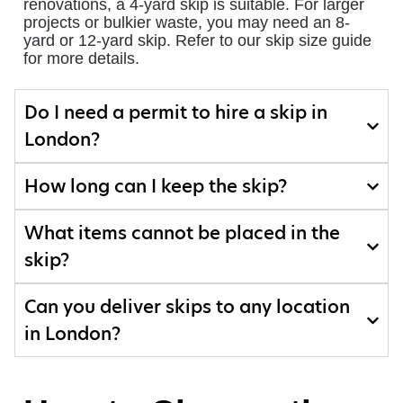
renovations, a 4-yard skip is suitable. For larger
projects or bulkier waste, you may need an 8-
yard or 12-yard skip. Refer to our skip size guide
for more details.
Do I need a permit to hire a skip in
London?
How long can I keep the skip?
What items cannot be placed in the
skip?
Can you deliver skips to any location
in London?