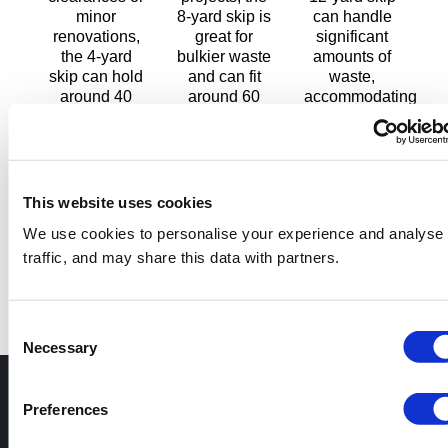
minor
8-yard skip is
can handle
renovations,
great for
significant
the 4-yard
bulkier waste
amounts of
skip can hold
and can fit
waste,
around 40
around 60
accommodating
regular-sized
regular-sized
around 80
bags of
bags.
regular-sized
waste.
bags.
Width: 1.8m
Width: 1.75m
(5.9ft) Height:
Width: 1.75m
(5.7ft) Height:
1.3m (4.2ft)
(5.7ft) Height:
This website uses cookies
1m (3.2ft)
Length: 3.45m
1.25m (4.1ft)
We use cookies to personalise your experience and analyse
Length: 2.5m
(11.32ft)
Length: 3.6m
traffic, and may share this data with partners.
(8.2ft)
Capacity: 6m³
(11.8ft)
Capacity: 3m³
(8yd³)
Capacity: 9m³
(4yd³)
(12yd³)
Consent
Necessary
Selection
Skip services you
Preferences