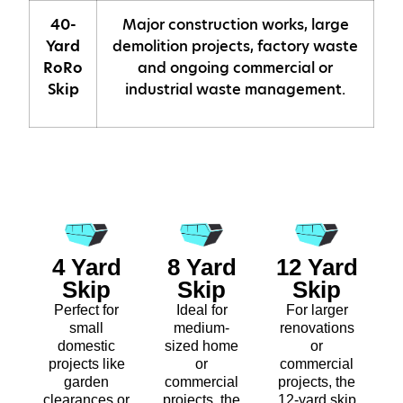
40-
Major construction works, large
Yard
demolition projects, factory waste
RoRo
and ongoing commercial or
Skip
industrial waste management.
4 Yard
8 Yard
12 Yard
Skip
Skip
Skip
Perfect for
Ideal for
For larger
small
medium-
renovations
domestic
sized home
or
projects like
or
commercial
garden
commercial
projects, the
clearances or
projects, the
12-yard skip