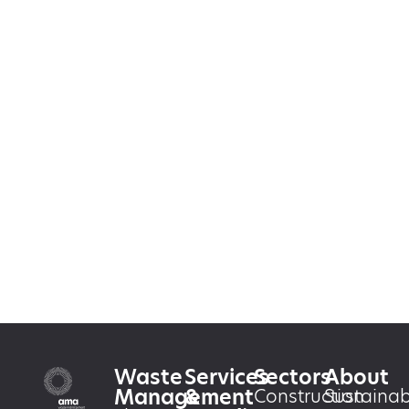
Waste
Services
Sectors
About
Management
&
Construction
Sustainabi