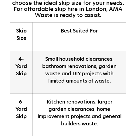
choose the ideal skip size for your needs.
For affordable skip hire in London, AMA
Waste is ready to assist.
Skip
Best Suited For
Size
4-
Small household clearances,
Yard
bathroom renovations, garden
Skip
waste and DIY projects with
limited amounts of waste.
6-
Kitchen renovations, larger
Yard
garden clearances, home
Skip
improvement projects and general
builders waste.