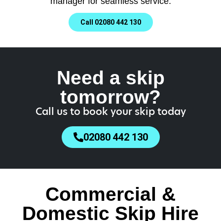
manager for seamless service.
Call 02080 442 130
Need a skip
tomorrow?
Call us to book your skip today
02080 442 130
Commercial &
Domestic Skip Hire