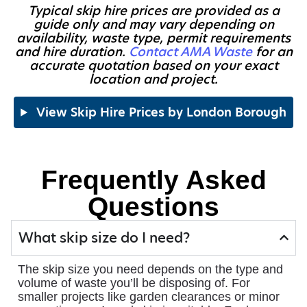
Typical skip hire prices are provided as a
guide only and may vary depending on
availability, waste type, permit requirements
and hire duration.
Contact AMA Waste
for an
accurate quotation based on your exact
location and project.
View Skip Hire Prices by London Borough
Frequently Asked
Questions
What skip size do I need?
The skip size you need depends on the type and
volume of waste you’ll be disposing of. For
smaller projects like garden clearances or minor