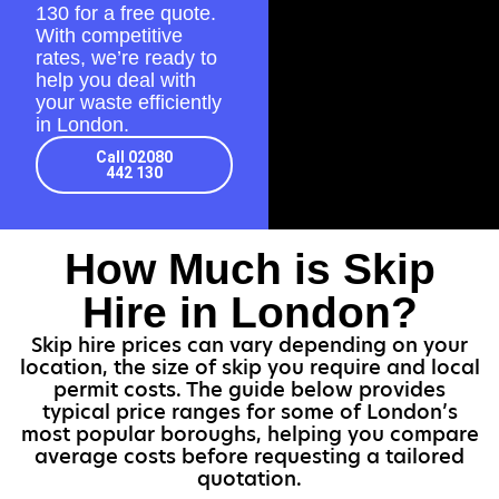
130
for a free quote.
With competitive
rates, we’re ready to
help you deal with
your waste efficiently
in London.
Call 02080
442 130
How Much is Skip
Hire in London?
Skip hire prices can vary depending on your
location, the size of skip you require and local
permit costs. The guide below provides
typical price ranges for some of London’s
most popular boroughs, helping you compare
average costs before requesting a tailored
quotation.