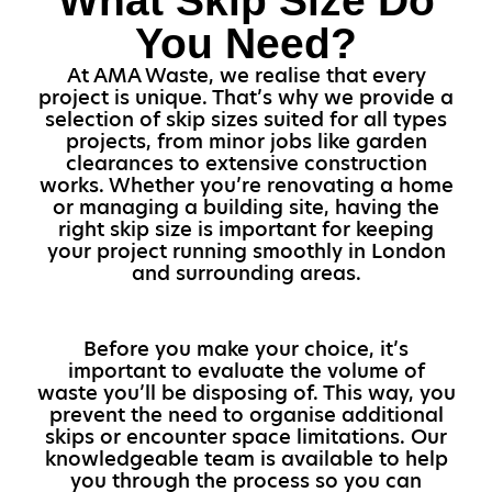
What Skip Size Do
You Need?
At AMA Waste, we realise that every
project is unique. That’s why we provide a
selection of skip sizes suited for all types
projects, from minor jobs like garden
clearances to extensive construction
works. Whether you’re renovating a home
or managing a building site, having the
right skip size is important for keeping
your project running smoothly in London
and surrounding areas.
Before you make your choice, it’s
important to evaluate the volume of
waste you’ll be disposing of. This way, you
prevent the need to organise additional
skips or encounter space limitations. Our
knowledgeable team is available to help
you through the process so you can