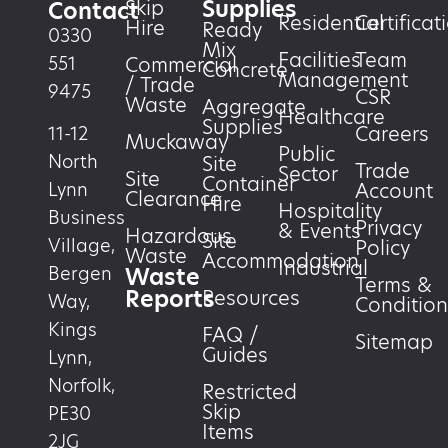
Supplies
Skip
Contact
Residential
Certificat
Hire
Ready
0330
Mix
Facilities
Team
551
Commercial
Concrete
Management
/ Trade
9475
CSR
Waste
Aggregate
Healthcare
Supplies
Careers
11-12
Muckaway
Public
North
Site
Trade
Sector
Site
Container
Account
Lynn
Clearance
Hire
Hospitality
Business
Privacy
& Events
Hazardous
Site
Village,
Policy
Waste
Accommodation
Industrial
Waste
Bergen
Terms &
Reports
Resources
Way,
Condition
Kings
FAQ /
Sitemap
Guides
Lynn,
Norfolk,
Restricted
Skip
PE30
Items
2JG