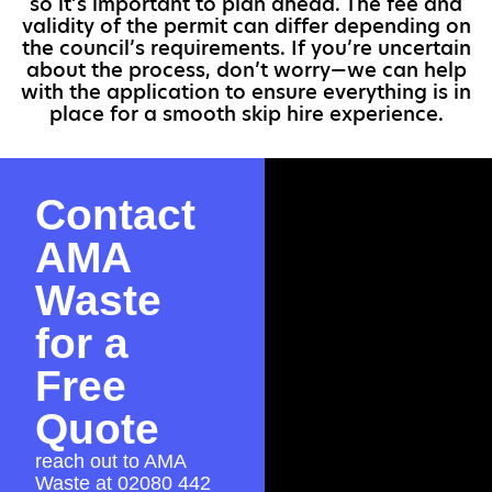
so it’s important to plan ahead. The fee and
validity of the permit can differ depending on
the council’s requirements. If you’re uncertain
about the process, don’t worry—we can help
with the application to ensure everything is in
place for a smooth skip hire experience.
Contact
AMA
Waste
for a
Free
Quote
reach out to AMA
Waste at
02080 442