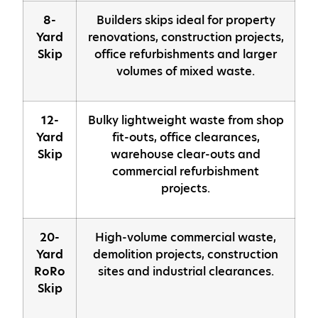
8-
Builders skips ideal for property
Yard
renovations, construction projects,
Skip
office refurbishments and larger
volumes of mixed waste.
12-
Bulky lightweight waste from shop
Yard
fit-outs, office clearances,
Skip
warehouse clear-outs and
commercial refurbishment
projects.
20-
High-volume commercial waste,
Yard
demolition projects, construction
RoRo
sites and industrial clearances.
Skip