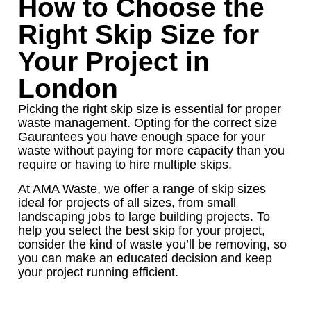
How to Choose the
Right Skip Size for
Your Project in
London
Picking the right skip size is essential for proper
waste management. Opting for the correct size
Gaurantees you have enough space for your
waste without paying for more capacity than you
require or having to hire multiple skips.
At AMA Waste, we offer a range of skip sizes
ideal for projects of all sizes, from small
landscaping jobs to large building projects. To
help you select the best skip for your project,
consider the kind of waste you’ll be removing, so
you can make an educated decision and keep
your project running efficient.