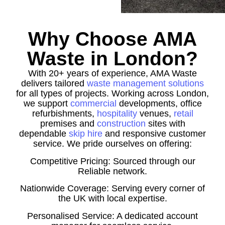
Why Choose AMA
Waste in London?
With 20+ years of experience, AMA Waste
delivers tailored
waste management solutions
for all types of projects. Working across London,
we support
commercial
developments, office
refurbishments,
hospitality
venues,
retail
premises and
construction
sites with
dependable
skip hire
and responsive customer
service. We pride ourselves on offering:
Competitive Pricing: Sourced through our
Reliable network.
Nationwide Coverage: Serving every corner of
the UK with local expertise.
Personalised Service: A dedicated account