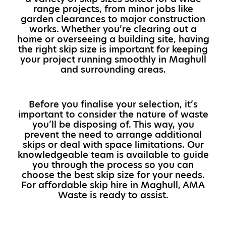
range projects, from minor jobs like
garden clearances to major construction
works. Whether you’re clearing out a
home or overseeing a building site, having
the right skip size is important for keeping
your project running smoothly in Maghull
and surrounding areas.
Before you finalise your selection, it’s
important to consider the nature of waste
you’ll be disposing of. This way, you
prevent the need to arrange additional
skips or deal with space limitations. Our
knowledgeable team is available to guide
you through the process so you can
choose the best skip size for your needs.
For affordable skip hire in Maghull, AMA
Waste is ready to assist.