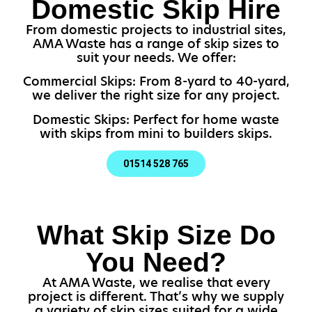
Domestic Skip Hire
From domestic projects to industrial sites,
AMA Waste has a range of skip sizes to
suit your needs. We offer:
Commercial Skips: From 8-yard to 40-yard,
we deliver the right size for any project.
Domestic Skips: Perfect for home waste
with skips from mini to builders skips.
01514 528 765
What Skip Size Do
You Need?
At AMA Waste, we realise that every
project is different. That’s why we supply
a variety of skip sizes suited for a wide