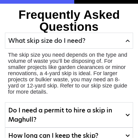
Frequently Asked
Questions
What skip size do I need?
The skip size you need depends on the type and
volume of waste you’ll be disposing of. For
smaller projects like garden clearances or minor
renovations, a 4-yard skip is ideal. For larger
projects or bulkier waste, you may need an 8-
yard or 12-yard skip. Refer to our skip size guide
for more details.
Do I need a permit to hire a skip in
Maghull?
How long can I keep the skip?