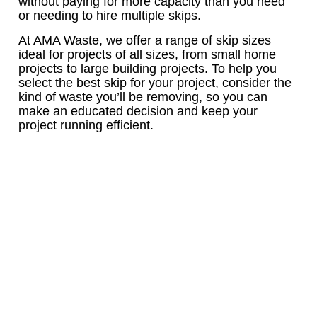
without paying for more capacity than you need
or needing to hire multiple skips.
At AMA Waste, we offer a range of skip sizes
ideal for projects of all sizes, from small home
projects to large building projects. To help you
select the best skip for your project, consider the
kind of waste you’ll be removing, so you can
make an educated decision and keep your
project running efficient.