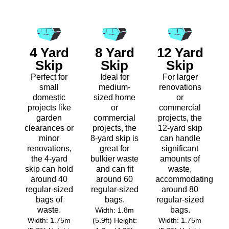
4 Yard
8 Yard
12 Yard
Skip
Skip
Skip
Perfect for
Ideal for
For larger
small
medium-
renovations
domestic
sized home
or
projects like
or
commercial
garden
commercial
projects, the
clearances or
projects, the
12-yard skip
minor
8-yard skip is
can handle
renovations,
great for
significant
the 4-yard
bulkier waste
amounts of
skip can hold
and can fit
waste,
around 40
around 60
accommodating
regular-sized
regular-sized
around 80
bags of
bags.
regular-sized
waste.
bags.
Width: 1.8m
Width: 1.75m
(5.9ft) Height:
Width: 1.75m