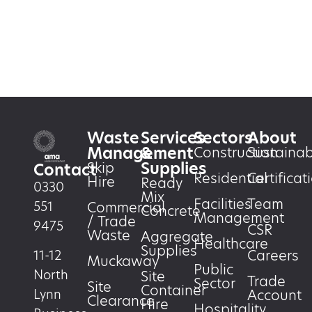
Waste
Services
Sectors
About
Management
&
Construction
Sustainabi
Supplies
Skip
Contact
Residential
Certificat
Hire
Ready
0330
Mix
Facilities
Team
551
Commercial
Concrete
Management
/ Trade
9475
CSR
Waste
Aggregate
Healthcare
Supplies
Careers
11-12
Muckaway
Public
North
Site
Trade
Sector
Site
Container
Account
Lynn
Clearance
Hire
Hospitality