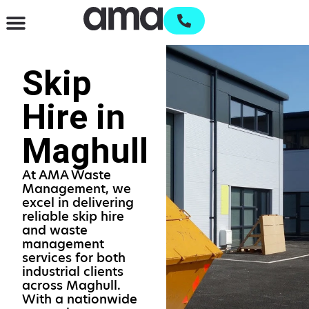
Waste Management & Recycling
Services & Supplies
Open an account
Skip
Hire in
Maghull
At AMA Waste
Management, we
excel in delivering
reliable skip hire
and waste
management
services for both
industrial clients
across Maghull.
With a nationwide