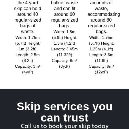
the 4-yard
bulkier waste
amounts of
skip can hold
and can fit
waste,
around 40
around 60
accommodating
regular-sized
regular-sized
around 80
bags of
bags.
regular-sized
waste.
bags.
Width: 1.8m
Width: 1.75m
(5.9ft) Height:
Width: 1.75m
(5.7ft) Height:
1.3m (4.2ft)
(5.7ft) Height:
1m (3.2ft)
Length: 3.45m
1.25m (4.1ft)
Length: 2.5m
(11.32ft)
Length: 3.6m
(8.2ft)
Capacity: 6m³
(11.8ft)
Capacity: 3m³
(8yd³)
Capacity: 9m³
(4yd³)
(12yd³)
Skip services you
can trust
Call us to book your skip today