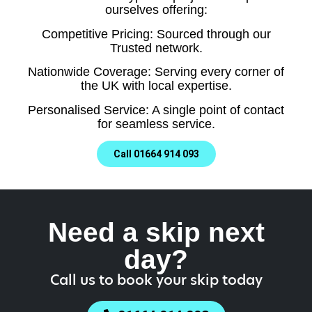
ourselves offering:
Competitive Pricing: Sourced through our
Trusted network.
Nationwide Coverage: Serving every corner of
the UK with local expertise.
Personalised Service: A single point of contact
for seamless service.
Call 01664 914 093
Need a skip next
day?
Call us to book your skip today