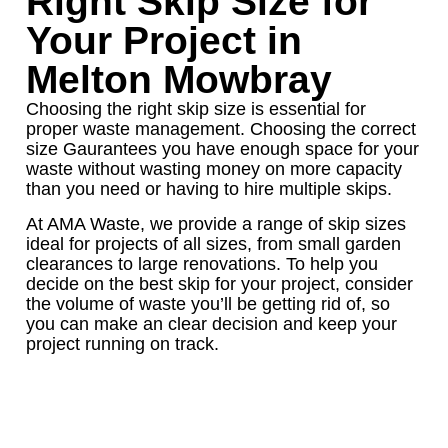
Right Skip Size for
Your Project in
Melton Mowbray
Choosing the right skip size is essential for
proper waste management. Choosing the correct
size Gaurantees you have enough space for your
waste without wasting money on more capacity
than you need or having to hire multiple skips.
At AMA Waste, we provide a range of skip sizes
ideal for projects of all sizes, from small garden
clearances to large renovations. To help you
decide on the best skip for your project, consider
the volume of waste you’ll be getting rid of, so
you can make an clear decision and keep your
project running on track.