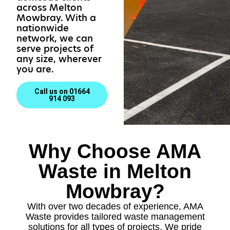
across Melton
Mowbray. With a
nationwide
network, we can
serve projects of
any size, wherever
you are.
Call us on 01664
914 093
Why Choose AMA
Waste in Melton
Mowbray?
With over two decades of experience, AMA
Waste provides tailored waste management
solutions for all types of projects. We pride