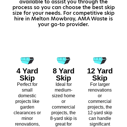
available to assist you through the
process so you can choose the best skip
size for your needs. For competitive skip
hire in Melton Mowbray, AMA Waste is
your go-to provider.
4 Yard
8 Yard
12 Yard
Skip
Skip
Skip
Perfect for
Ideal for
For larger
small
medium-
renovations
domestic
sized home
or
projects like
or
commercial
garden
commercial
projects, the
clearances or
projects, the
12-yard skip
minor
8-yard skip is
can handle
renovations,
great for
significant