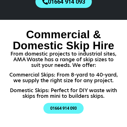
01664 914 093
Commercial &
Domestic Skip Hire
From domestic projects to industrial sites,
AMA Waste has a range of skip sizes to
suit your needs. We offer:
Commercial Skips: From 8-yard to 40-yard,
we supply the right size for any project.
Domestic Skips: Perfect for DIY waste with
skips from mini to builders skips.
01664 914 093