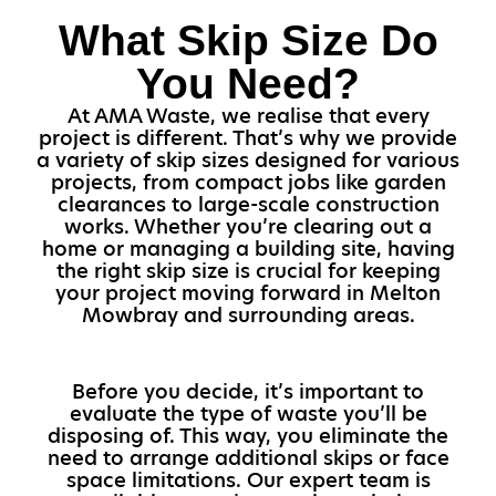
What Skip Size Do
You Need?
At AMA Waste, we realise that every
project is different. That’s why we provide
a variety of skip sizes designed for various
projects, from compact jobs like garden
clearances to large-scale construction
works. Whether you’re clearing out a
home or managing a building site, having
the right skip size is crucial for keeping
your project moving forward in Melton
Mowbray and surrounding areas.
Before you decide, it’s important to
evaluate the type of waste you’ll be
disposing of. This way, you eliminate the
need to arrange additional skips or face
space limitations. Our expert team is