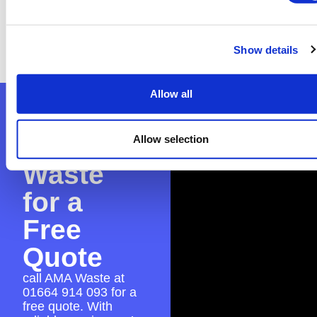
you’re confused about the process, don’t
worry—we can assist with the application to
ensure everything is in place for a smooth skip
Show details
hire experience.
Allow all
Contact
AMA
Allow selection
Waste
for a
Free
Quote
call AMA Waste at
01664 914 093
for a
free quote. With