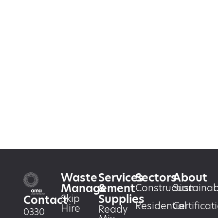
Waste
Services
Sectors
About
Management
&
Construction
Sustainabi
Supplies
Skip
Contact
Residential
Certificat
Hire
Ready
0330