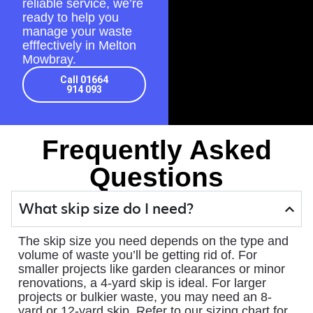
reliable service, we’re
ready to help you
manage your waste
efffectively in Melton
Mowbray.
Call 01664
914 093
Frequently Asked
Questions
What skip size do I need?
The skip size you need depends on the type and
volume of waste you’ll be getting rid of. For
smaller projects like garden clearances or minor
renovations, a 4-yard skip is ideal. For larger
projects or bulkier waste, you may need an 8-
yard or 12-yard skip. Refer to our sizing chart for