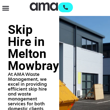
Waste Management & Recycling
Services & Supplies
Open an account
Skip
Hire in
Melton
Mowbray
At AMA Waste
Management, we
excel in providing
effiicient skip hire
and waste
management
services for both
domestic clients