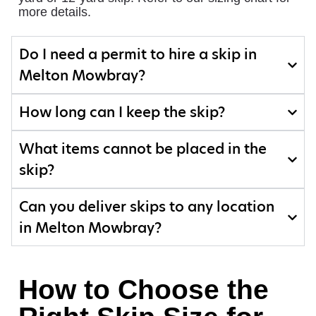
more details.
Do I need a permit to hire a skip in
Melton Mowbray?
How long can I keep the skip?
What items cannot be placed in the
skip?
Can you deliver skips to any location
in Melton Mowbray?
How to Choose the