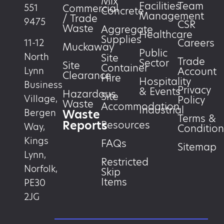
Mix
Facilities
Team
551
Commercial
Concrete
Management
/ Trade
9475
CSR
Waste
Aggregate
Healthcare
Supplies
Careers
11-12
Muckaway
Public
North
Site
Trade
Sector
Site
Container
Account
Lynn
Clearance
Hire
Hospitality
Business
Privacy
& Events
Hazardous
Site
Village,
Policy
Waste
Accommodation
Industrial
Waste
Bergen
Terms &
Reports
Resources
Way,
Condition
Kings
FAQs
Sitemap
Lynn,
Restricted
Norfolk,
Skip
Items
PE30
2JG