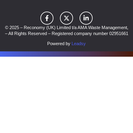
© 2025 – Reconomy (UK) Limited t/a AMA Waste Management,
– All Rights Reserved – Registered company number 02951661
Powered by
Leadsy