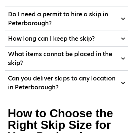
Do I need a permit to hire a skip in
Peterborough?
How long can I keep the skip?
What items cannot be placed in the
skip?
Can you deliver skips to any location
in Peterborough?
How to Choose the
Right Skip Size for