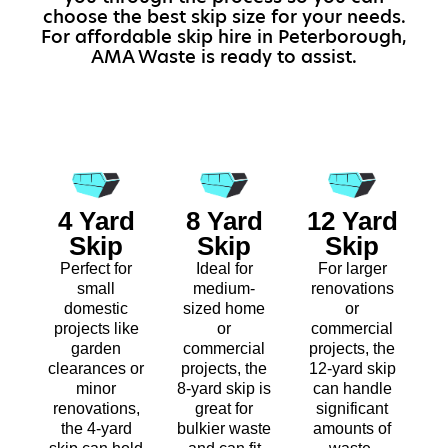
choose the best skip size for your needs.
For affordable skip hire in Peterborough,
AMA Waste is ready to assist.
4 Yard
8 Yard
12 Yard
Skip
Skip
Skip
Perfect for
Ideal for
For larger
small
medium-
renovations
domestic
sized home
or
projects like
or
commercial
garden
commercial
projects, the
clearances or
projects, the
12-yard skip
minor
8-yard skip is
can handle
renovations,
great for
significant
the 4-yard
bulkier waste
amounts of