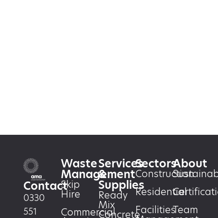
Waste
Services
Sectors
About
Management
&
Construction
Sustainabi
Supplies
Skip
Contact
Residential
Certificat
Hire
Ready
0330
Mix
Facilities
Team
551
Commercial
Concrete