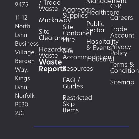
Management
/ Trade
9475
CSR
Waste
Aggregate
Healthcare
Supplies
Careers
11-12
Muckaway
Public
North
Site
Trade
Sector
Site
Container
Account
Lynn
Clearance
Hire
Hospitality
Business
Privacy
& Events
Hazardous
Site
Village,
Policy
Waste
Accommodation
Industrial
Waste
Bergen
Terms &
Reports
Resources
Way,
Condition
Kings
FAQ /
Sitemap
Guides
Lynn,
Norfolk,
Restricted
Skip
PE30
Items
2JG