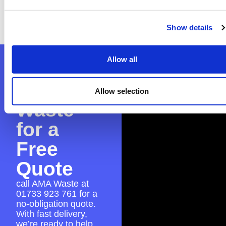
worry—we can assist with the application to
guarantee everything is in place for a smooth
skip hire experience.
Show details
Allow all
Contact
AMA
Allow selection
Waste
for a
Free
Quote
call AMA Waste at
01733 923 761
for a
no-obligation quote.
With fast delivery,
we’re ready to help