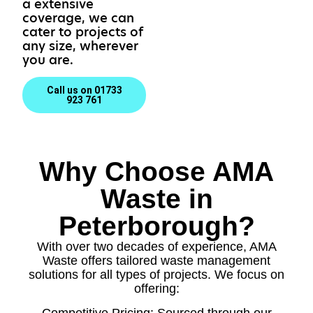
a extensive
coverage, we can
cater to projects of
any size, wherever
you are.
Call us on 01733
923 761
Why Choose AMA
Waste in
Peterborough?
With over two decades of experience, AMA
Waste offers tailored waste management
solutions for all types of projects. We focus on
offering:
Competitive Pricing: Sourced through our