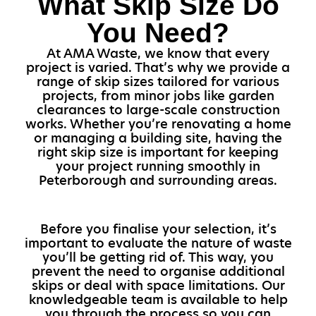
What Skip Size Do
You Need?
At AMA Waste, we know that every
project is varied. That’s why we provide a
range of skip sizes tailored for various
projects, from minor jobs like garden
clearances to large-scale construction
works. Whether you’re renovating a home
or managing a building site, having the
right skip size is important for keeping
your project running smoothly in
Peterborough and surrounding areas.
Before you finalise your selection, it’s
important to evaluate the nature of waste
you’ll be getting rid of. This way, you
prevent the need to organise additional
skips or deal with space limitations. Our
knowledgeable team is available to help
you through the process so you can