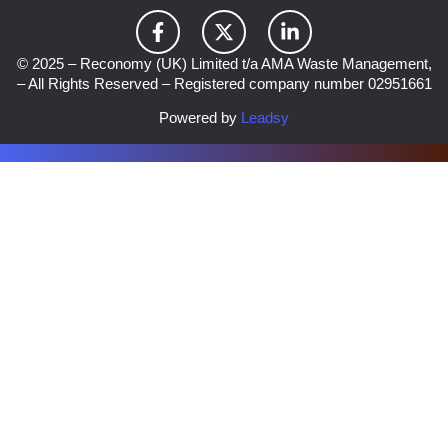
© 2025 – Reconomy (UK) Limited t/a AMA Waste Management,
– All Rights Reserved – Registered company number 02951661
Powered by
Leadsy