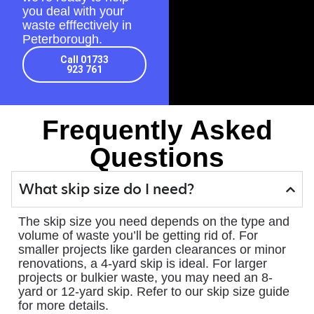
you deal with your
waste efffectively in
Peterborough.
Call 01733
923 761
Frequently Asked
Questions
What skip size do I need?
The skip size you need depends on the type and
volume of waste you’ll be getting rid of. For
smaller projects like garden clearances or minor
renovations, a 4-yard skip is ideal. For larger
projects or bulkier waste, you may need an 8-
yard or 12-yard skip. Refer to our skip size guide
for more details.