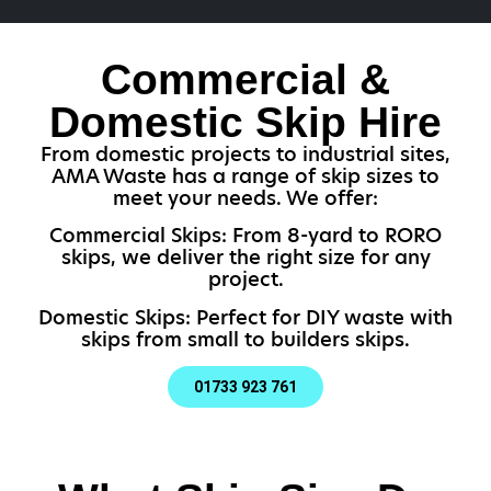
Commercial &
Domestic Skip Hire
From domestic projects to industrial sites,
AMA Waste has a range of skip sizes to
meet your needs. We offer:
Commercial Skips: From 8-yard to RORO
skips, we deliver the right size for any
project.
Domestic Skips: Perfect for DIY waste with
skips from small to builders skips.
01733 923 761