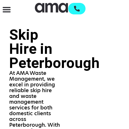
Waste Management & Recycling
Services & Supplies
Open an account
Skip
Hire in
Peterborough
At AMA Waste
Management, we
excel in providing
reliable skip hire
and waste
management
services for both
domestic clients
across
Peterborough. With