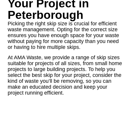
Your Project in
Peterborough
Picking the right skip size is crucial for efficient
waste management. Opting for the correct size
ensures you have enough space for your waste
without paying for more capacity than you need
or having to hire multiple skips.
At AMA Waste, we provide a range of skip sizes
suitable for projects of all sizes, from small home
projects to large building projects. To help you
select the best skip for your project, consider the
kind of waste you’ll be removing, so you can
make an educated decision and keep your
project running efficient.