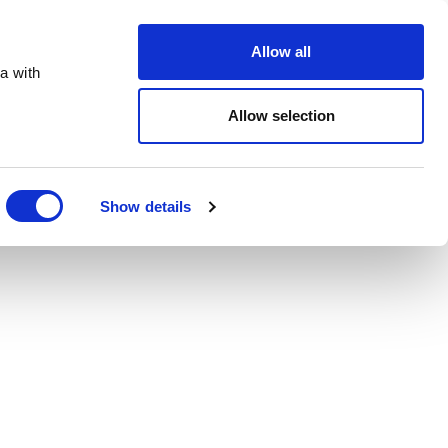
Order Online
About
Open an account
Allow all
a with
Allow selection
Show details