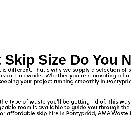
 Skip Size Do You 
s different. That’s why we supply a selection of sk
struction works. Whether you’re renovating a home
r keeping your project running smoothly in Pontypr
the type of waste you’ll be getting rid of. This way
eable team is available to guide you through the 
or affordable skip hire in Pontypridd, AMA Waste i