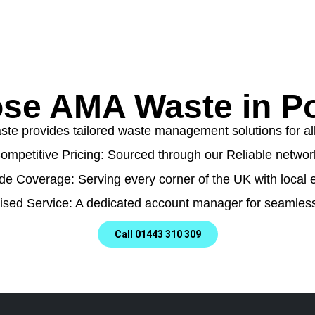
se AMA Waste in Po
e provides tailored waste management solutions for all t
ompetitive Pricing: Sourced through our Reliable networ
de Coverage: Serving every corner of the UK with local e
ised Service: A dedicated account manager for seamless
Call 01443 310 309