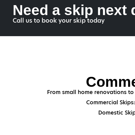
Need a skip next
Call us to book your skip today
Commer
From small home renovations to i
Commercial Skips: 
Domestic Skip