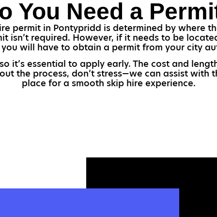
o You Need a Permi
e permit in Pontypridd is determined by where the 
t isn’t required. However, if it needs to be locate
 you will have to obtain a permit from your city aut
so it’s essential to apply early. The cost and len
bout the process, don’t stress—we can assist with 
place for a smooth skip hire experience.