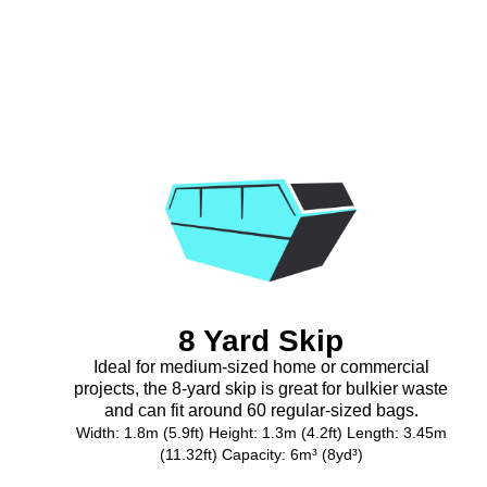
8 Yard Skip
Ideal for medium-sized home or commercial
projects, the 8-yard skip is great for bulkier waste
and can fit around 60 regular-sized bags.
Width: 1.8m (5.9ft) Height: 1.3m (4.2ft) Length: 3.45m
(11.32ft) Capacity: 6m³ (8yd³)