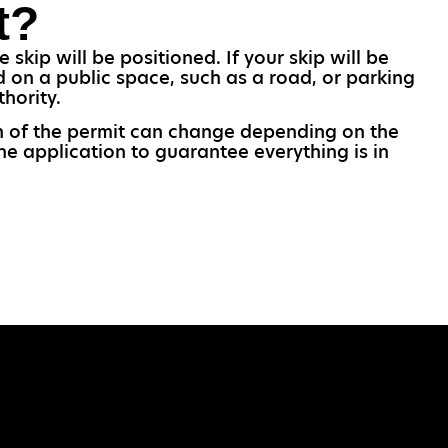
t?
skip will be positioned. If your skip will be
d on a public space, such as a road, or parking
hority.
gth of the permit can change depending on the
the application to guarantee everything is in