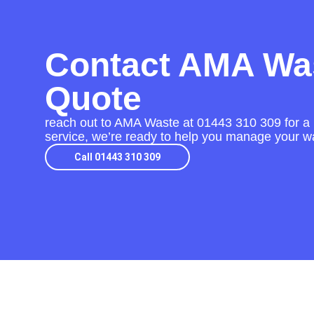
Contact AMA Was
Quote
reach out to AMA Waste at
01443 310 309
for a 
service, we’re ready to help you manage your wa
Call 01443 310 309