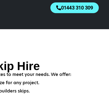
01443 310 309
ip Hire
zes to meet your needs. We offer:
ze for any project.
uilders skips.