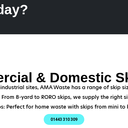
 day?
cial & Domestic Sk
ndustrial sites, AMA Waste has a range of skip si
From 8-yard to RORO skips, we supply the right si
s: Perfect for home waste with skips from mini to b
01443 310 309