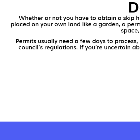
D
Whether or not you have to obtain a skip hir
placed on your own land like a garden, a permi
space,
Permits usually need a few days to process, 
council’s regulations. If you’re uncertain a