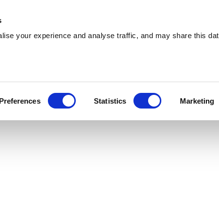
 Supplies
Skip Hire
Sectors
Waste Reports
Resources
s
ise your experience and analyse traffic, and may share this dat
ontypridd
ering effiicient skip hire and waste
Preferences
Statistics
Marketing
s across Pontypridd. With a extensive coverage,
u are.