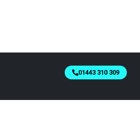
01443 310 309