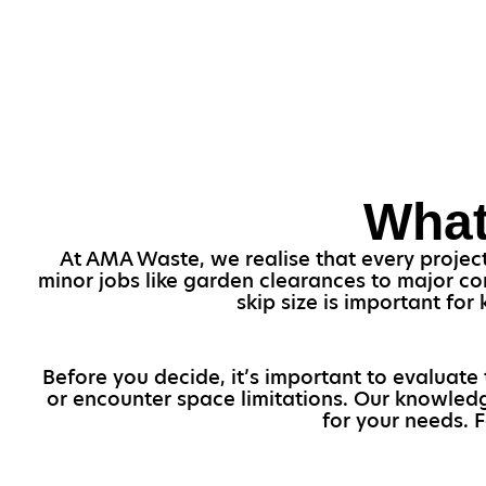
What
At AMA Waste, we realise that every project i
minor jobs like garden clearances to major con
skip size is important fo
Before you decide, it’s important to evaluate 
or encounter space limitations. Our knowledg
for your needs. F