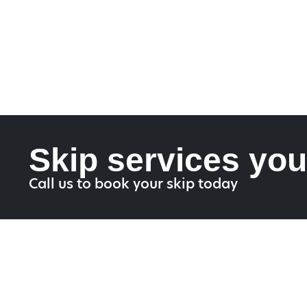
Skip services you
Call us to book your skip today