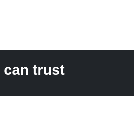
 can trust