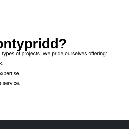
ntypridd?
ypes of projects. We pride ourselves offering:
k.
xpertise.
 service.