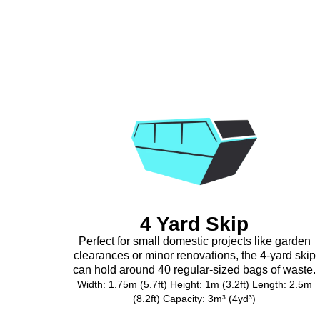
4 Yard Skip
Perfect for small domestic projects like garden
clearances or minor renovations, the 4-yard skip
can hold around 40 regular-sized bags of waste.
Width: 1.75m (5.7ft) Height: 1m (3.2ft) Length: 2.5m
(8.2ft) Capacity: 3m³ (4yd³)