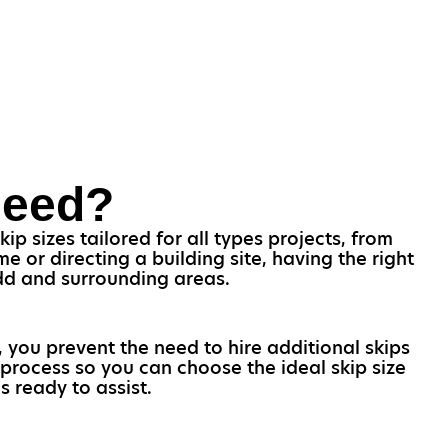
Need?
ip sizes tailored for all types projects, from
 or directing a building site, having the right
idd and surrounding areas.
, you prevent the need to hire additional skips
process so you can choose the ideal skip size
s ready to assist.