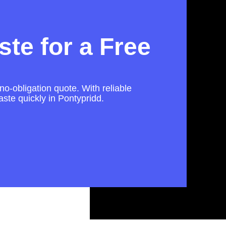
te for a Free
no-obligation quote. With reliable
ste quickly in Pontypridd.