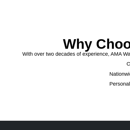
Why Choo
With over two decades of experience, AMA Wast
C
Nationwi
Personal