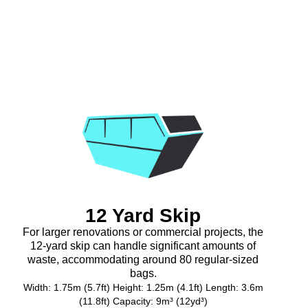
12 Yard Skip
For larger renovations or commercial projects, the
12-yard skip can handle significant amounts of
waste, accommodating around 80 regular-sized
bags.
Width: 1.75m (5.7ft) Height: 1.25m (4.1ft) Length: 3.6m
(11.8ft) Capacity: 9m³ (12yd³)