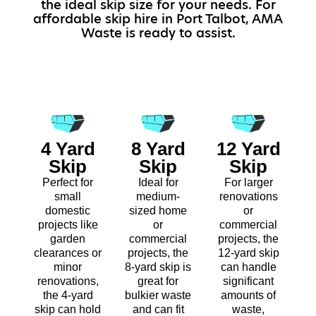
the ideal skip size for your needs. For
affordable skip hire in Port Talbot, AMA
Waste is ready to assist.
4 Yard
8 Yard
12 Yard
Skip
Skip
Skip
Perfect for
Ideal for
For larger
small
medium-
renovations
domestic
sized home
or
projects like
or
commercial
garden
commercial
projects, the
clearances or
projects, the
12-yard skip
minor
8-yard skip is
can handle
renovations,
great for
significant
the 4-yard
bulkier waste
amounts of
skip can hold
and can fit
waste,