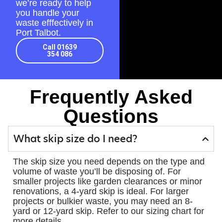
we’re ready to help
you handle your
waste efffectively in
Port Talbot.
Call 01639
354 086
Frequently Asked
Questions
What skip size do I need?
The skip size you need depends on the type and
volume of waste you’ll be disposing of. For
smaller projects like garden clearances or minor
renovations, a 4-yard skip is ideal. For larger
projects or bulkier waste, you may need an 8-
yard or 12-yard skip. Refer to our sizing chart for
more details.