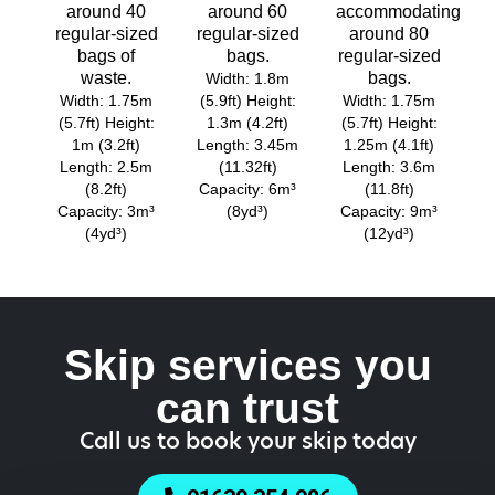
around 40
around 60
accommodating
regular-sized
regular-sized
around 80
bags of
bags.
regular-sized
waste.
bags.
Width: 1.8m
Width: 1.75m
(5.9ft) Height:
Width: 1.75m
(5.7ft) Height:
1.3m (4.2ft)
(5.7ft) Height:
1m (3.2ft)
Length: 3.45m
1.25m (4.1ft)
Length: 2.5m
(11.32ft)
Length: 3.6m
(8.2ft)
Capacity: 6m³
(11.8ft)
Capacity: 3m³
(8yd³)
Capacity: 9m³
(4yd³)
(12yd³)
Skip services you
can trust
Call us to book your skip today