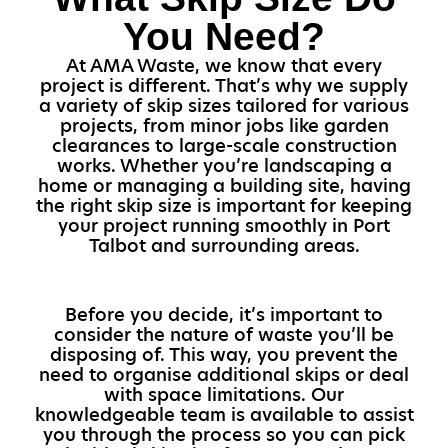
You Need?
At AMA Waste, we know that every
project is different. That’s why we supply
a variety of skip sizes tailored for various
projects, from minor jobs like garden
clearances to large-scale construction
works. Whether you’re landscaping a
home or managing a building site, having
the right skip size is important for keeping
your project running smoothly in Port
Talbot and surrounding areas.
Before you decide, it’s important to
consider the nature of waste you’ll be
disposing of. This way, you prevent the
need to organise additional skips or deal
with space limitations. Our
knowledgeable team is available to assist
you through the process so you can pick