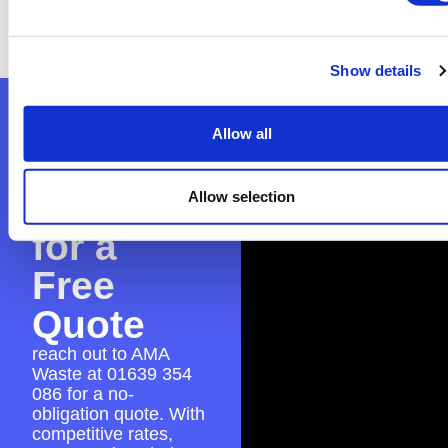
everything is in place for a seamless skip hire
experience.
Show details
Contact
Allow all
AMA
Waste
Allow selection
for a
Free
Quote
reach out to AMA
Waste at
01639 354
086
for a no-
obligation quote. With
competitive rates,