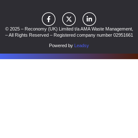
© 2025 – Reconomy (UK) Limited t/a AMA Waste Management,
– All Rights Reserved – Registered company number 02951661
Powered by
Leadsy