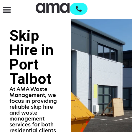
Waste Management & Recycling
Services & Supplies
Open an account
Skip
Hire in
Port
Talbot
At AMA Waste
Management, we
focus in providing
reliable skip hire
and waste
management
services for both
residential clients