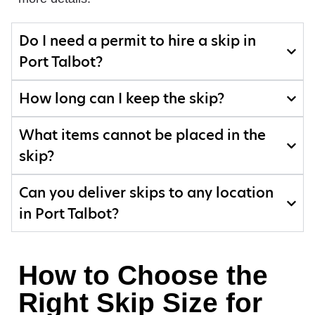
Do I need a permit to hire a skip in
Port Talbot?
How long can I keep the skip?
What items cannot be placed in the
skip?
Can you deliver skips to any location
in Port Talbot?
How to Choose the
Right Skip Size for