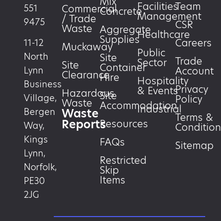
Mix
Facilities
Team
551
Commercial
Concrete
Management
/ Trade
9475
CSR
Waste
Aggregate
Healthcare
Supplies
Careers
11-12
Muckaway
Public
North
Site
Trade
Sector
Site
Container
Account
Lynn
Clearance
Hire
Hospitality
Business
Privacy
& Events
Hazardous
Site
Village,
Policy
Waste
Accommodation
Industrial
Waste
Bergen
Terms &
Reports
Resources
Way,
Condition
Kings
FAQs
Sitemap
Lynn,
Restricted
Norfolk,
Skip
Items
PE30
2JG