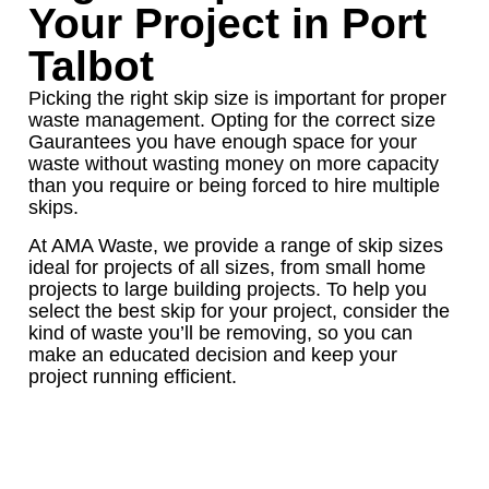
Your Project in Port
Talbot
Picking the right skip size is important for proper
waste management. Opting for the correct size
Gaurantees you have enough space for your
waste without wasting money on more capacity
than you require or being forced to hire multiple
skips.
At AMA Waste, we provide a range of skip sizes
ideal for projects of all sizes, from small home
projects to large building projects. To help you
select the best skip for your project, consider the
kind of waste you’ll be removing, so you can
make an educated decision and keep your
project running efficient.