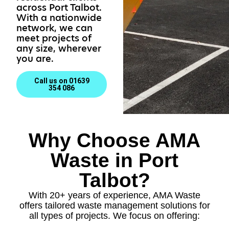
across Port Talbot.
With a nationwide
network, we can
meet projects of
any size, wherever
you are.
Call us on 01639
354 086
Why Choose AMA
Waste in Port
Talbot?
With 20+ years of experience, AMA Waste
offers tailored waste management solutions for
all types of projects. We focus on offering: