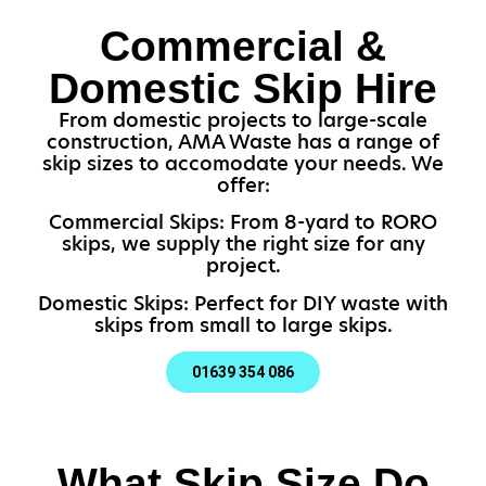
Commercial &
Domestic Skip Hire
From domestic projects to large-scale
construction, AMA Waste has a range of
skip sizes to accomodate your needs. We
offer:
Commercial Skips: From 8-yard to RORO
skips, we supply the right size for any
project.
Domestic Skips: Perfect for DIY waste with
skips from small to large skips.
01639 354 086
What Skip Size Do