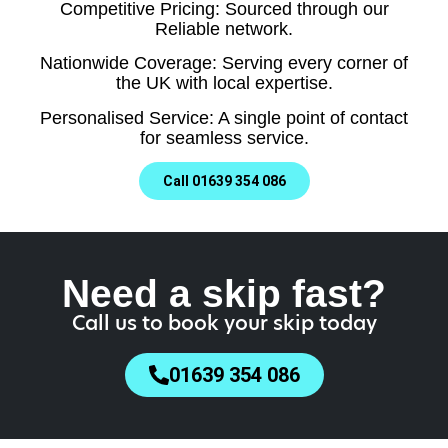
Competitive Pricing: Sourced through our
Reliable network.
Nationwide Coverage: Serving every corner of
the UK with local expertise.
Personalised Service: A single point of contact
for seamless service.
Call 01639 354 086
Need a skip fast?
Call us to book your skip today
01639 354 086