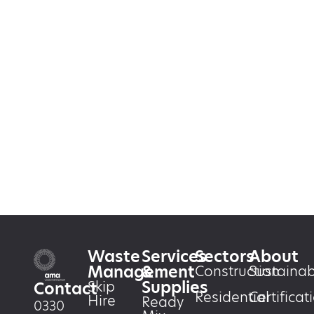
Waste
Services
Sectors
About
Management
&
Construction
Sustainabi
Supplies
Skip
Contact
Residential
Certificat
Hire
Ready
0330