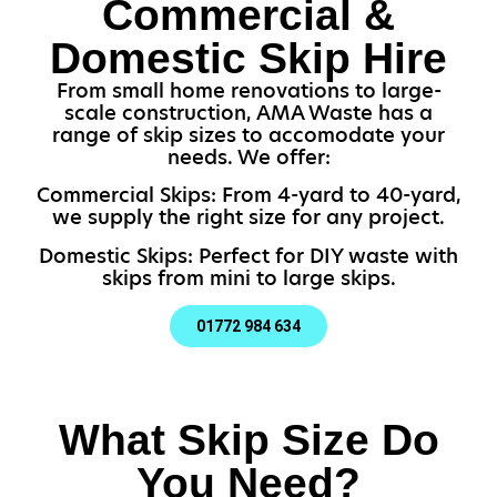
Commercial &
Domestic Skip Hire
From small home renovations to large-
scale construction, AMA Waste has a
range of skip sizes to accomodate your
needs. We offer:
Commercial Skips: From 4-yard to 40-yard,
we supply the right size for any project.
Domestic Skips: Perfect for DIY waste with
skips from mini to large skips.
01772 984 634
What Skip Size Do
You Need?