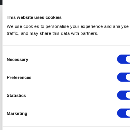
Do You Need a
This website uses cookies
Permit?
We use cookies to personalise your experience and analyse
traffic, and may share this data with partners.
Whether or not you require a skip hire permit
in Preston hinges on where the skip will be
located. If your skip will be situated on a
private driveway like a driveway, a permit
Consent
won’t be needed. However, if it needs to be
Necessary
Selection
positioned on a public space, such as a
pavement, or parking space, you will require
a permit from your local authority.
Preferences
Permits usually need up to a week to process,
so it’s necessary to plan ahead. The cost and
Statistics
length of the permit can differ depending on
the council’s requirements. If you’re confused
about the process, don’t be concerned—we
Marketing
can help with the application to make sure
everything is in place for a smooth skip hire
experience.