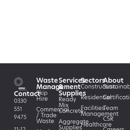
Waste
Services
Sectors
About
Management
&
Construction
Sustainabi
Supplies
Skip
Contact
Residential
Certificat
Hire
Ready
0330
Mix
Facilities
Team
551
Commercial
Concrete
Management
/ Trade
9475
CSR
Waste
Aggregate
Healthcare
Supplies
Careers
11-12