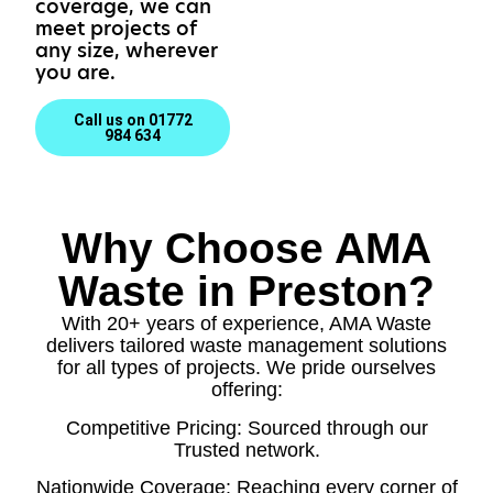
coverage, we can
meet projects of
any size, wherever
you are.
Call us on 01772
984 634
Why Choose AMA
Waste in Preston?
With 20+ years of experience, AMA Waste
delivers tailored waste management solutions
for all types of projects. We pride ourselves
offering:
Competitive Pricing: Sourced through our
Trusted network.
Nationwide Coverage: Reaching every corner of