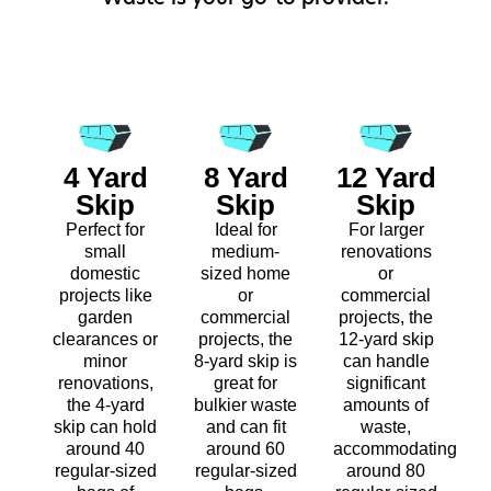
4 Yard
8 Yard
12 Yard
Skip
Skip
Skip
Perfect for
Ideal for
For larger
small
medium-
renovations
domestic
sized home
or
projects like
or
commercial
garden
commercial
projects, the
clearances or
projects, the
12-yard skip
minor
8-yard skip is
can handle
renovations,
great for
significant
the 4-yard
bulkier waste
amounts of
skip can hold
and can fit
waste,
around 40
around 60
accommodating
regular-sized
regular-sized
around 80