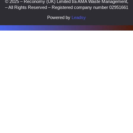
© 2025 – Reconomy (UK) Limited t/a AMA Waste Management,
– All Rights Reserved – Registered company number 02951661
Powered by
Leadsy