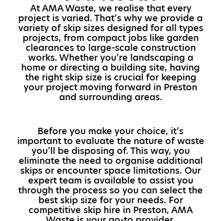
At AMA Waste, we realise that every
project is varied. That’s why we provide a
variety of skip sizes designed for all types
projects, from compact jobs like garden
clearances to large-scale construction
works. Whether you’re landscaping a
home or directing a building site, having
the right skip size is crucial for keeping
your project moving forward in Preston
and surrounding areas.
Before you make your choice, it’s
important to evaluate the nature of waste
you’ll be disposing of. This way, you
eliminate the need to organise additional
skips or encounter space limitations. Our
expert team is available to assist you
through the process so you can select the
best skip size for your needs. For
competitive skip hire in Preston, AMA
Waste is your go-to provider.