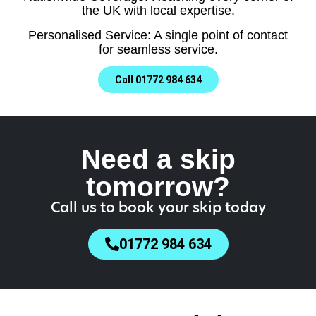
the UK with local expertise.
Personalised Service: A single point of contact
for seamless service.
Call 01772 984 634
Need a skip
tomorrow?
Call us to book your skip today
01772 984 634