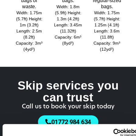
bags of
bags.
regular-sized
waste.
bags.
Width: 1.8m
Width: 1.75m
(5.9ft) Height:
Width: 1.75m
(5.7ft) Height:
1.3m (4.2ft)
(5.7ft) Height:
1m (3.2ft)
Length: 3.45m
1.25m (4.1ft)
Length: 2.5m
(11.32ft)
Length: 3.6m
(8.2ft)
Capacity: 6m³
(11.8ft)
Capacity: 3m³
(8yd³)
Capacity: 9m³
(4yd³)
(12yd³)
Skip services you
can trust
Call us to book your skip today
01772 984 634