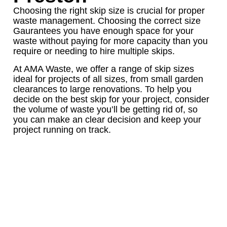
Choosing the right skip size is crucial for proper
waste management. Choosing the correct size
Gaurantees you have enough space for your
waste without paying for more capacity than you
require or needing to hire multiple skips.
At AMA Waste, we offer a range of skip sizes
ideal for projects of all sizes, from small garden
clearances to large renovations. To help you
decide on the best skip for your project, consider
the volume of waste you’ll be getting rid of, so
you can make an clear decision and keep your
project running on track.