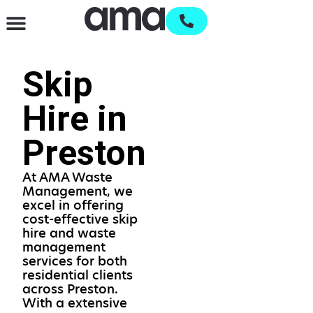
Waste Management & Recycling
Services & Supplies
Open an account
Skip
Hire in
Preston
At AMA Waste
Management, we
excel in offering
cost-effective skip
hire and waste
management
services for both
residential clients
across Preston.
With a extensive