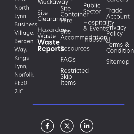
Muckaway
Public
North
Site
Trade
Sector
Site
Container
Account
Lynn
Clearance
Hire
Hospitality
Business
Privacy
& Events
Hazardous
Site
Village,
Policy
Waste
Accommodation
Industrial
Waste
Bergen
Terms &
Reports
Resources
Way,
Condition
Kings
FAQs
Sitemap
Lynn,
Restricted
Norfolk,
Skip
Items
PE30
2JG