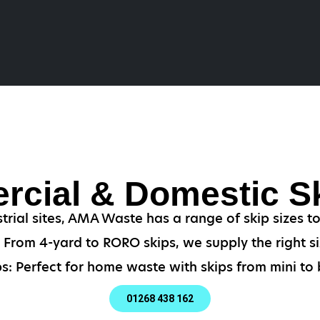
cial & Domestic Sk
strial sites, AMA Waste has a range of skip sizes t
From 4-yard to RORO skips, we supply the right si
s: Perfect for home waste with skips from mini to b
01268 438 162