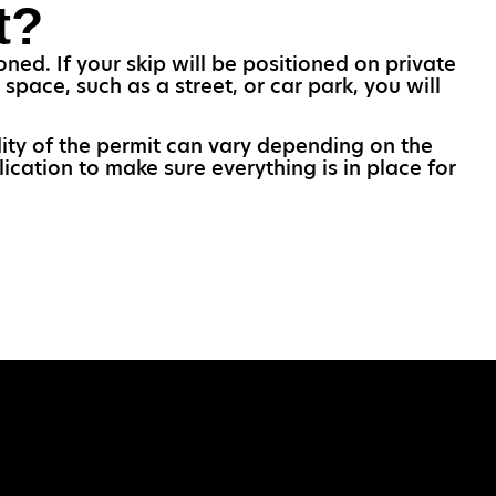
t?
ned. If your skip will be positioned on private
space, such as a street, or car park, you will
idity of the permit can vary depending on the
ication to make sure everything is in place for