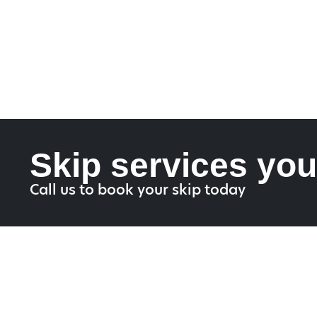
Skip services you
Call us to book your skip today