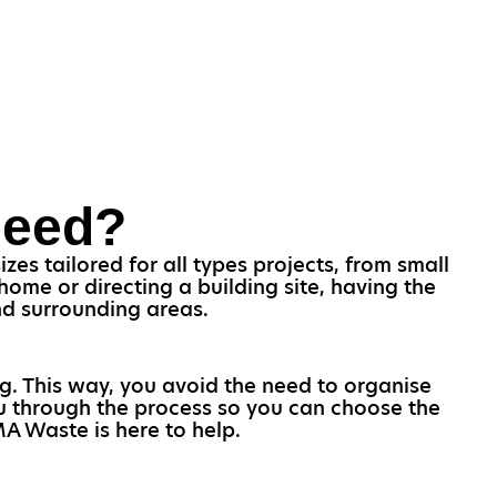
Need?
es tailored for all types projects, from small
ome or directing a building site, having the
and surrounding areas.
ng. This way, you avoid the need to organise
you through the process so you can choose the
AMA Waste is here to help.