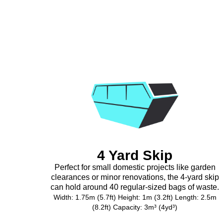
4 Yard Skip
Perfect for small domestic projects like garden
clearances or minor renovations, the 4-yard skip
can hold around 40 regular-sized bags of waste.
Width: 1.75m (5.7ft) Height: 1m (3.2ft) Length: 2.5m
(8.2ft) Capacity: 3m³ (4yd³)