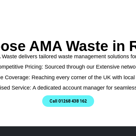
ose AMA Waste in R
aste delivers tailored waste management solutions for a
mpetitive Pricing: Sourced through our Extensive netwo
e Coverage: Reaching every corner of the UK with local 
ised Service: A dedicated account manager for seamless
Call 01268 438 162