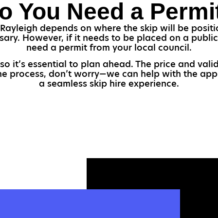
o You Need a Permi
Rayleigh depends on where the skip will be positio
sary. However, if it needs to be placed on a public 
need a permit from your local council.
so it’s essential to plan ahead. The price and val
the process, don’t worry—we can help with the appl
a seamless skip hire experience.