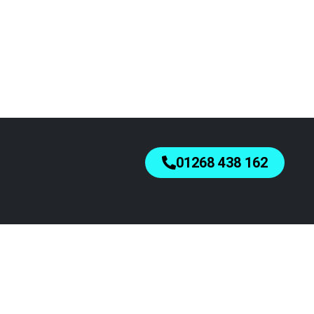
01268 438 162