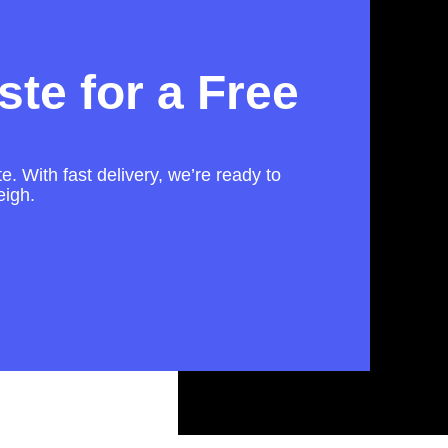
te for a Free
e. With fast delivery, we’re ready to
eigh.