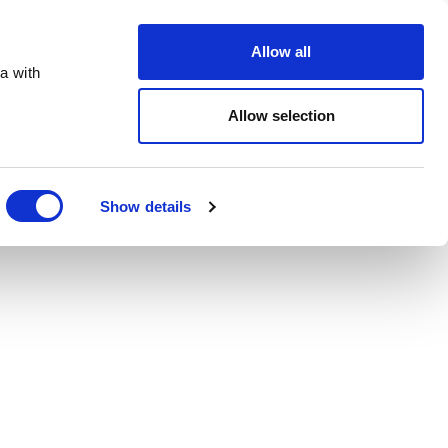
Order Online
About
Open an account
Allow all
a with
Allow selection
Show details