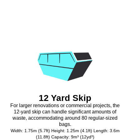
12 Yard Skip
For larger renovations or commercial projects, the
12-yard skip can handle significant amounts of
waste, accommodating around 80 regular-sized
bags.
Width: 1.75m (5.7ft) Height: 1.25m (4.1ft) Length: 3.6m
(11.8ft) Capacity: 9m³ (12yd³)