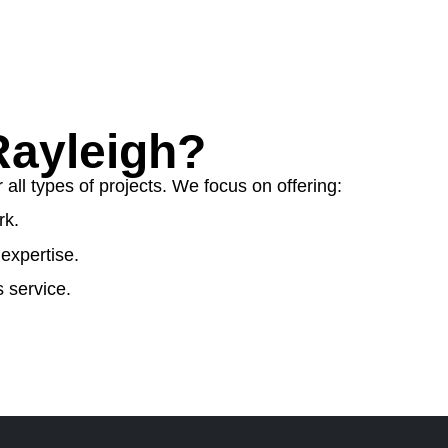
ayleigh?
ll types of projects. We focus on offering:
rk.
expertise.
 service.