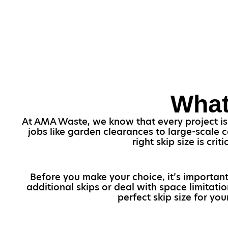
What
At AMA Waste, we know that every project is u
jobs like garden clearances to large-scale 
right skip size is cr
Before you make your choice, it’s important
additional skips or deal with space limitati
perfect skip size for you