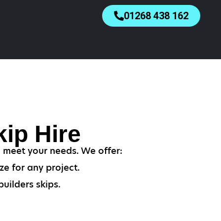
01268 438 162
ip Hire
o meet your needs. We offer:
ze for any project.
uilders skips.