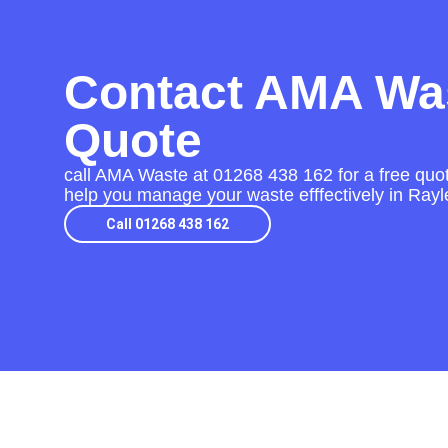
Contact AMA Was
Quote
call AMA Waste at
01268 438 162
for a free quot
help you manage your waste efffectively in Rayl
Call 01268 438 162