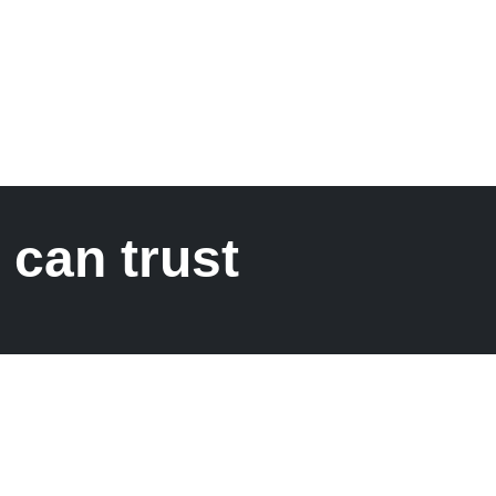
 can trust