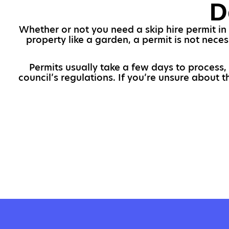
D
Whether or not you need a skip hire permit in 
property like a garden, a permit is not neces
Permits usually take a few days to process, 
council’s regulations. If you’re unsure about 