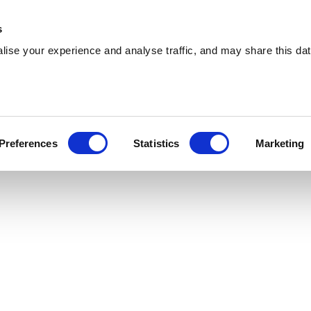
 Supplies
Skip Hire
Sectors
Waste Reports
Resources
s
ise your experience and analyse traffic, and may share this dat
ayleigh
ing cost-effective skip hire and waste
Preferences
Statistics
Marketing
s across Rayleigh. With a extensive coverage,
u are.