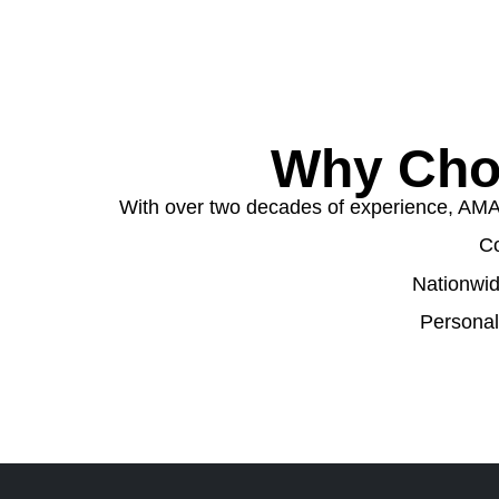
Why Cho
With over two decades of experience, AMA W
Co
Nationwid
Personal