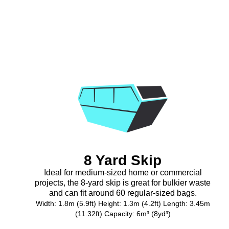
8 Yard Skip
Ideal for medium-sized home or commercial
projects, the 8-yard skip is great for bulkier waste
and can fit around 60 regular-sized bags.
Width: 1.8m (5.9ft) Height: 1.3m (4.2ft) Length: 3.45m
(11.32ft) Capacity: 6m³ (8yd³)