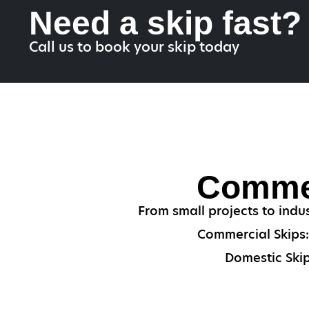
Need a skip fast?
Call us to book your skip today
Commer
From small projects to indu
Commercial Skips: 
Domestic Skip