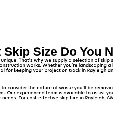
 Skip Size Do You 
nique. That’s why we supply a selection of skip siz
construction works. Whether you’re landscaping a h
itical for keeping your project on track in Rayleigh 
 to consider the nature of waste you’ll be removi
ons. Our experienced team is available to assist 
r needs. For cost-effective skip hire in Rayleigh, 