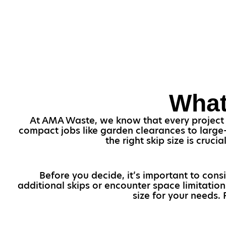
What
At AMA Waste, we know that every project is
compact jobs like garden clearances to large-
the right skip size is cru
Before you decide, it’s important to cons
additional skips or encounter space limitation
size for your needs.