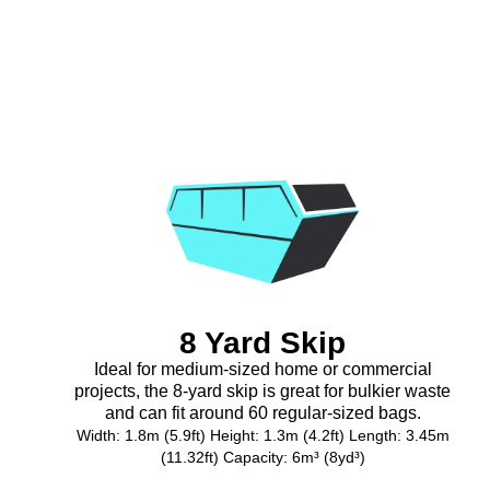
8 Yard Skip
Ideal for medium-sized home or commercial
projects, the 8-yard skip is great for bulkier waste
and can fit around 60 regular-sized bags.
Width: 1.8m (5.9ft) Height: 1.3m (4.2ft) Length: 3.45m
(11.32ft) Capacity: 6m³ (8yd³)