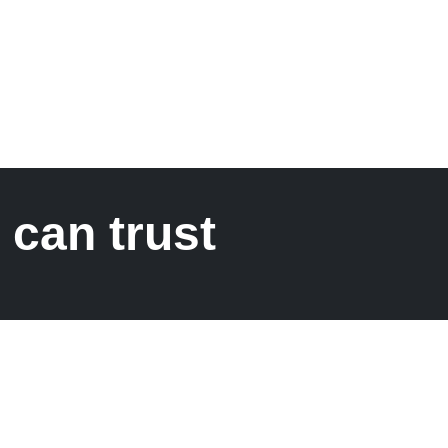
 can trust