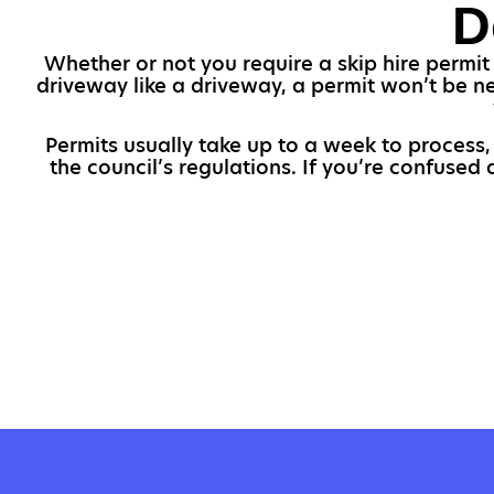
D
Whether or not you require a skip hire permit 
driveway like a driveway, a permit won’t be ne
Permits usually take up to a week to process
the council’s regulations. If you’re confused