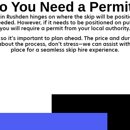
o You Need a Permi
in Rushden hinges on where the skip will be positio
eded. However, if it needs to be positioned on pu
you will require a permit from your local authority
, so it’s important to plan ahead. The price and d
 about the process, don’t stress—we can assist with
place for a seamless skip hire experience.