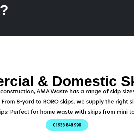
k?
cial & Domestic Sk
 construction, AMA Waste has a range of skip siz
From 8-yard to RORO skips, we supply the right si
ps: Perfect for home waste with skips from mini to
01933 848 990