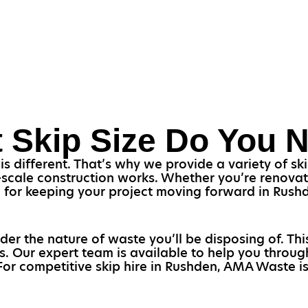
 Skip Size Do You 
 different. That’s why we provide a variety of skip
scale construction works. Whether you’re renovati
cial for keeping your project moving forward in Rus
ider the nature of waste you’ll be disposing of. Th
s. Our expert team is available to help you throu
 For competitive skip hire in Rushden, AMA Waste is