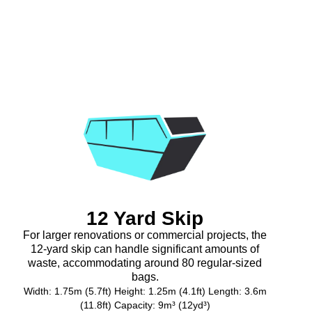
12 Yard Skip
For larger renovations or commercial projects, the
12-yard skip can handle significant amounts of
waste, accommodating around 80 regular-sized
bags.
Width: 1.75m (5.7ft) Height: 1.25m (4.1ft) Length: 3.6m
(11.8ft) Capacity: 9m³ (12yd³)