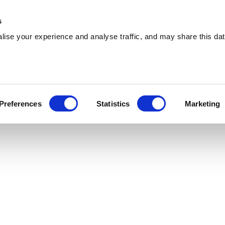
 Supplies
Skip Hire
Sectors
Waste Reports
Resources
s
ise your experience and analyse traffic, and may share this dat
ushden
ring reliable skip hire and waste management
Preferences
Statistics
Marketing
ushden. With a extensive coverage, we can cater