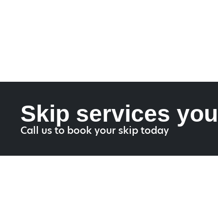
Skip services you
Call us to book your skip today