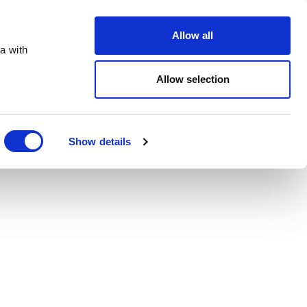
Order Online
About
Open an account
Allow all
a with
Allow selection
Show details