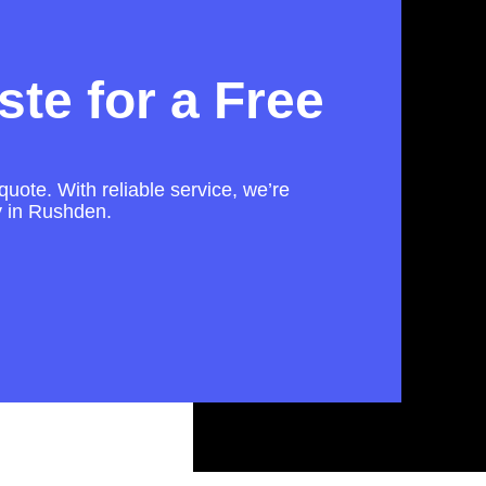
te for a Free
quote. With reliable service, we’re
ly in Rushden.