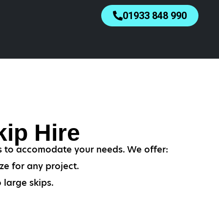
01933 848 990
ip Hire
es to accomodate your needs. We offer:
ze for any project.
 large skips.