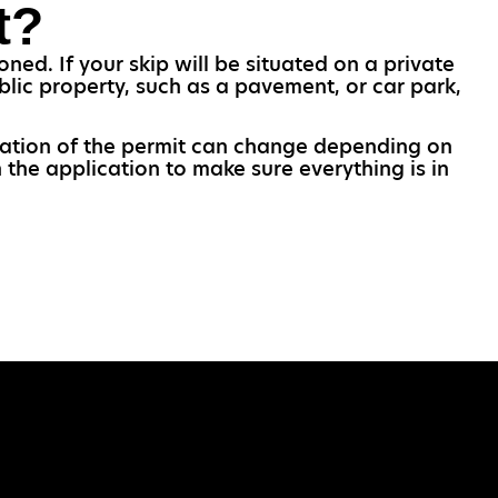
t?
ned. If your skip will be situated on a private
blic property, such as a pavement, or car park,
.
uration of the permit can change depending on
 the application to make sure everything is in