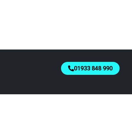
01933 848 990