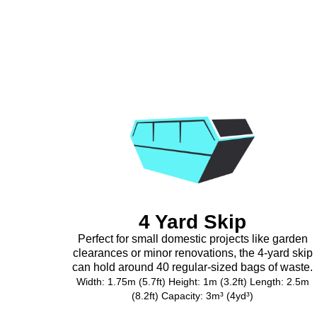
4 Yard Skip
Perfect for small domestic projects like garden
clearances or minor renovations, the 4-yard skip
can hold around 40 regular-sized bags of waste.
Width: 1.75m (5.7ft) Height: 1m (3.2ft) Length: 2.5m
(8.2ft) Capacity: 3m³ (4yd³)