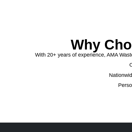
Why Cho
With 20+ years of experience, AMA Waste o
C
Nationwid
Perso