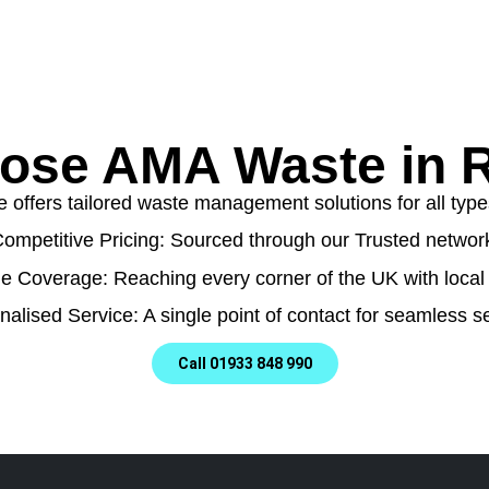
ose AMA Waste in 
ffers tailored waste management solutions for all types
ompetitive Pricing: Sourced through our Trusted networ
e Coverage: Reaching every corner of the UK with local 
nalised Service: A single point of contact for seamless se
Call 01933 848 990