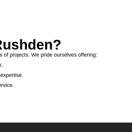
Rushden?
 of projects. We pride ourselves offering:
k.
expertise.
rvice.