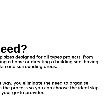
Need?
 sizes designed for all types projects, from
ng a home or directing a building site, having
hden and surrounding areas.
is way, you eliminate the need to organise
gh the process so you can choose the ideal skip
 your go-to provider.