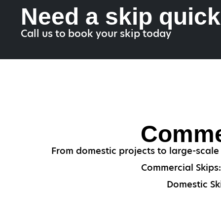
Need a skip quic
Call us to book your skip today
Commer
From domestic projects to large-scale
Commercial Skips: 
Domestic Ski