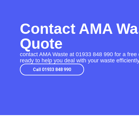
Contact AMA Was
Quote
contact AMA Waste at
01933 848 990
for a free 
ready to help you deal with your waste efficient
Call 01933 848 990