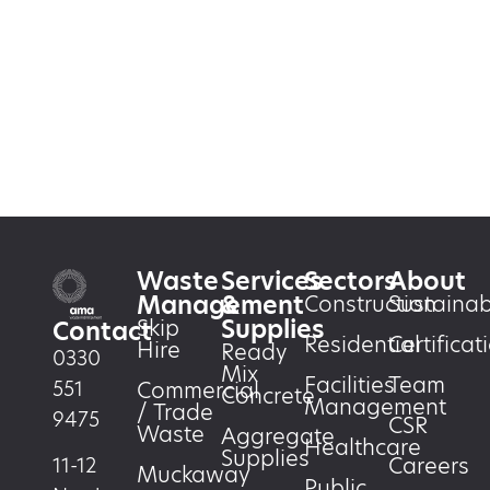
Waste
Services
Sectors
About
Management
&
Construction
Sustainabi
Supplies
Skip
Contact
Residential
Certificat
Hire
Ready
0330
Mix
Facilities
Team
551
Commercial
Concrete
Management
/ Trade
9475
CSR
Waste
Aggregate
Healthcare
Supplies
Careers
11-12
Muckaway
Public