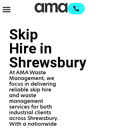
Waste Management & Recycling
Services & Supplies
Open an account
Skip
Hire in
Shrewsbury
At AMA Waste
Management, we
focus in delivering
reliable skip hire
and waste
management
services for both
industrial clients
across Shrewsbury.
With a nationwide