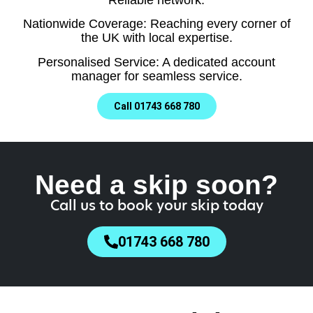
Nationwide Coverage: Reaching every corner of
the UK with local expertise.
Personalised Service: A dedicated account
manager for seamless service.
Call 01743 668 780
Need a skip soon?
Call us to book your skip today
01743 668 780