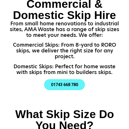
Commercial &
Domestic Skip Hire
From small home renovations to industrial
sites, AMA Waste has a range of skip sizes
to meet your needs. We offer:
Commercial Skips: From 8-yard to RORO
skips, we deliver the right size for any
project.
Domestic Skips: Perfect for home waste
with skips from mini to builders skips.
01743 668 780
What Skip Size Do
You Need?