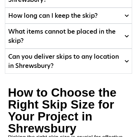
How long can I keep the skip?
What items cannot be placed in the
skip?
Can you deliver skips to any location
in Shrewsbury?
How to Choose the
Right Skip Size for
Your Project in
Shrewsbury