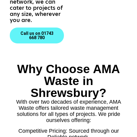
network, we can
cater to projects of
any size, wherever
you are.
Call us on 01743
668 780
Why Choose AMA
Waste in
Shrewsbury?
With over two decades of experience, AMA
Waste offers tailored waste management
solutions for all types of projects. We pride
ourselves offering:
Competitive Pricing: Sourced through our
Reliable network.