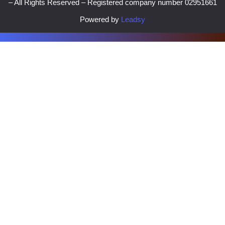
– All Rights Reserved – Registered company number 02951661
Powered by
Leadsy