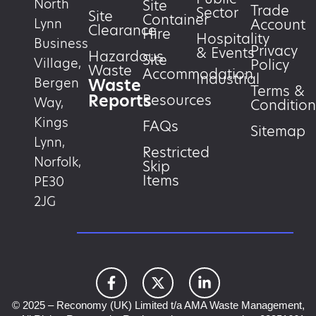
North
Site
Trade
Sector
Site
Container
Account
Lynn
Clearance
Hire
Hospitality
Business
Privacy
& Events
Hazardous
Site
Village,
Policy
Waste
Accommodation
Industrial
Waste
Bergen
Terms &
Reports
Resources
Way,
Condition
Kings
FAQs
Sitemap
Lynn,
Restricted
Norfolk,
Skip
Items
PE30
2JG
© 2025 – Reconomy (UK) Limited t/a AMA Waste Management,