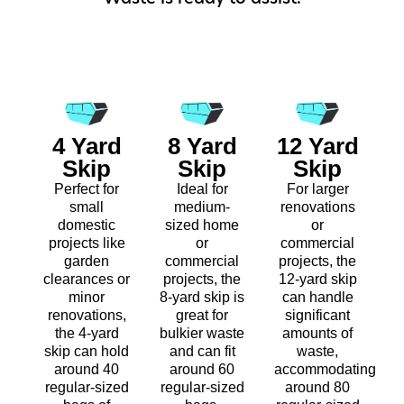
4 Yard
8 Yard
12 Yard
Skip
Skip
Skip
Perfect for
Ideal for
For larger
small
medium-
renovations
domestic
sized home
or
projects like
or
commercial
garden
commercial
projects, the
clearances or
projects, the
12-yard skip
minor
8-yard skip is
can handle
renovations,
great for
significant
the 4-yard
bulkier waste
amounts of
skip can hold
and can fit
waste,
around 40
around 60
accommodating
regular-sized
regular-sized
around 80