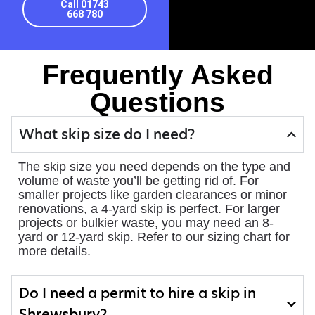
Call 01743
668 780
Frequently Asked
Questions
What skip size do I need?
The skip size you need depends on the type and
volume of waste you’ll be getting rid of. For
smaller projects like garden clearances or minor
renovations, a 4-yard skip is perfect. For larger
projects or bulkier waste, you may need an 8-
yard or 12-yard skip. Refer to our sizing chart for
more details.
Do I need a permit to hire a skip in
Shrewsbury?