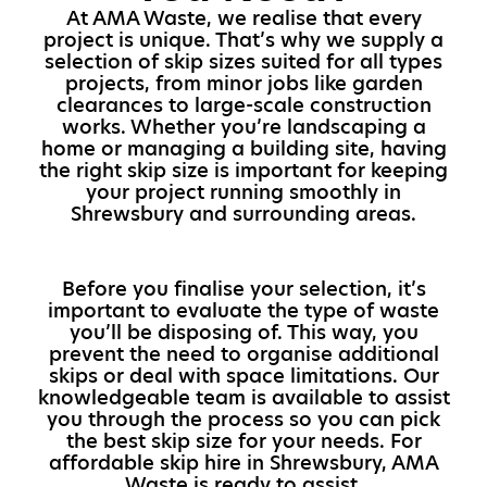
At AMA Waste, we realise that every
project is unique. That’s why we supply a
selection of skip sizes suited for all types
projects, from minor jobs like garden
clearances to large-scale construction
works. Whether you’re landscaping a
home or managing a building site, having
the right skip size is important for keeping
your project running smoothly in
Shrewsbury and surrounding areas.
Before you finalise your selection, it’s
important to evaluate the type of waste
you’ll be disposing of. This way, you
prevent the need to organise additional
skips or deal with space limitations. Our
knowledgeable team is available to assist
you through the process so you can pick
the best skip size for your needs. For
affordable skip hire in Shrewsbury, AMA
Waste is ready to assist.