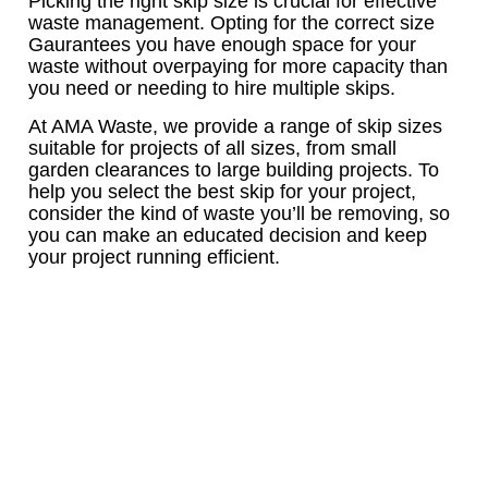
Picking the right skip size is crucial for effective
waste management. Opting for the correct size
Gaurantees you have enough space for your
waste without overpaying for more capacity than
you need or needing to hire multiple skips.
At AMA Waste, we provide a range of skip sizes
suitable for projects of all sizes, from small
garden clearances to large building projects. To
help you select the best skip for your project,
consider the kind of waste you’ll be removing, so
you can make an educated decision and keep
your project running efficient.