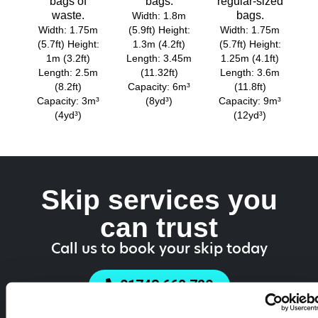
bags of
bags.
regular-sized
waste.
bags.
Width: 1.8m
Width: 1.75m
(5.9ft) Height:
Width: 1.75m
(5.7ft) Height:
1.3m (4.2ft)
(5.7ft) Height:
1m (3.2ft)
Length: 3.45m
1.25m (4.1ft)
Length: 2.5m
(11.32ft)
Length: 3.6m
(8.2ft)
Capacity: 6m³
(11.8ft)
Capacity: 3m³
(8yd³)
Capacity: 9m³
(4yd³)
(12yd³)
Skip services you
can trust
Call us to book your skip today
01743 668 780