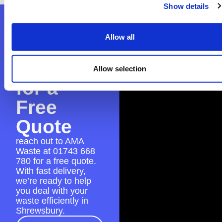
Show details
Contact
Allow all
AMA
Waste
Allow selection
for a
Free
Quote
reach out to AMA
Waste at
01743 668
780
for a free quote.
With fast delivery,
we’re ready to help
you deal with your
waste efficiently in
Shrewsbury.