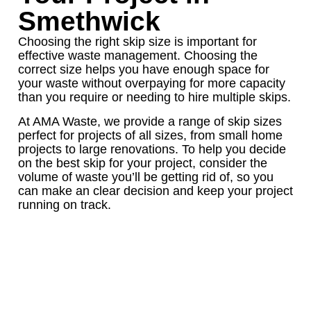
Smethwick
Choosing the right skip size is important for
effective waste management. Choosing the
correct size helps you have enough space for
your waste without overpaying for more capacity
than you require or needing to hire multiple skips.
At AMA Waste, we provide a range of skip sizes
perfect for projects of all sizes, from small home
projects to large renovations. To help you decide
on the best skip for your project, consider the
volume of waste you’ll be getting rid of, so you
can make an clear decision and keep your project
running on track.