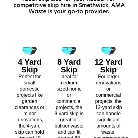
competitive skip hire in Smethwick, AMA
Waste is your go-to provider.
4 Yard
8 Yard
12 Yard
Skip
Skip
Skip
Perfect for
Ideal for
For larger
small
medium-
renovations
domestic
sized home
or
projects like
or
commercial
garden
commercial
projects, the
clearances or
projects, the
12-yard skip
minor
8-yard skip is
can handle
renovations,
great for
significant
the 4-yard
bulkier waste
amounts of
skip can hold
and can fit
waste,