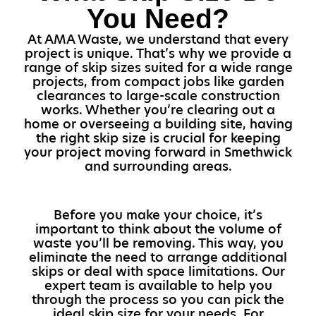
You Need?
At AMA Waste, we understand that every
project is unique. That’s why we provide a
range of skip sizes suited for a wide range
projects, from compact jobs like garden
clearances to large-scale construction
works. Whether you’re clearing out a
home or overseeing a building site, having
the right skip size is crucial for keeping
your project moving forward in Smethwick
and surrounding areas.
Before you make your choice, it’s
important to think about the volume of
waste you’ll be removing. This way, you
eliminate the need to arrange additional
skips or deal with space limitations. Our
expert team is available to help you
through the process so you can pick the
ideal skip size for your needs. For