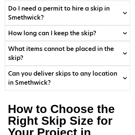
Do I need a permit to hire a skip in
Smethwick?
How long can I keep the skip?
What items cannot be placed in the
skip?
Can you deliver skips to any location
in Smethwick?
How to Choose the
Right Skip Size for
Your Project in