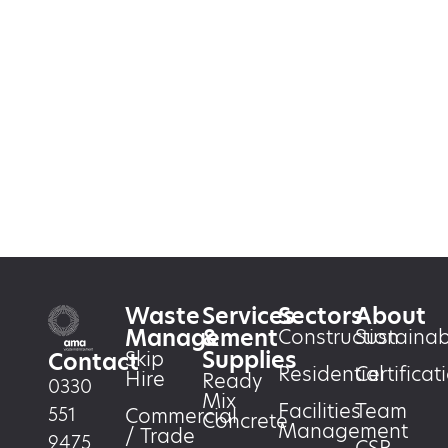
Waste
Services
Sectors
About
Management
&
Construction
Sustainabi
Supplies
Skip
Contact
Residential
Certificat
Hire
Ready
0330
Mix
Facilities
Team
551
Commercial
Concrete
Management
/ Trade
9475