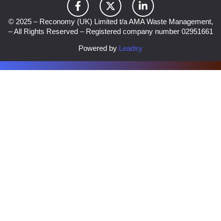
© 2025 – Reconomy (UK) Limited t/a AMA Waste Management,
– All Rights Reserved – Registered company number 02951661
Powered by
Leadsy