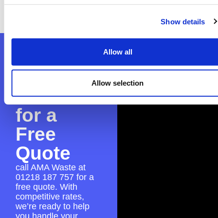
ensure everything is in place for a seamless
skip hire experience.
Show details
Contact
Allow all
AMA
Allow selection
Waste
for a
Free
Quote
call AMA Waste at
01218 187 757
for a
free quote. With
competitive rates,
we’re ready to help
you handle your