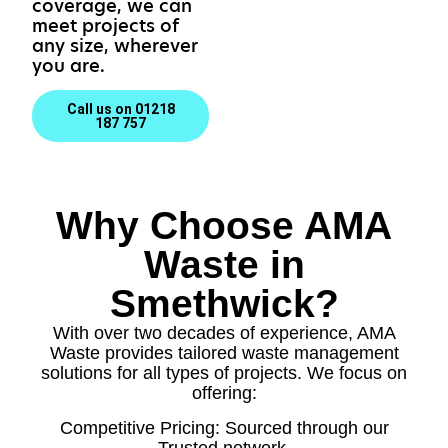
coverage, we can
meet projects of
any size, wherever
you are.
Call us on 01218
187 757
Why Choose AMA
Waste in
Smethwick?
With over two decades of experience, AMA
Waste provides tailored waste management
solutions for all types of projects. We focus on
offering:
Competitive Pricing: Sourced through our
Trusted network.