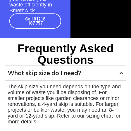
waste efficiently in
Smethwick.
Call 01218
187 757
Frequently Asked
Questions
What skip size do I need?
The skip size you need depends on the type and
volume of waste you’ll be disposing of. For
smaller projects like garden clearances or minor
renovations, a 4-yard skip is suitable. For larger
projects or bulkier waste, you may need an 8-
yard or 12-yard skip. Refer to our sizing chart for
more details.