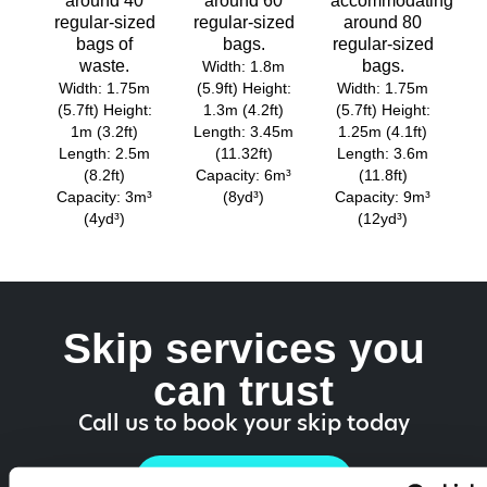
around 40
around 60
accommodating
regular-sized
regular-sized
around 80
bags of
bags.
regular-sized
waste.
bags.
Width: 1.8m
Width: 1.75m
(5.9ft) Height:
Width: 1.75m
(5.7ft) Height:
1.3m (4.2ft)
(5.7ft) Height:
1m (3.2ft)
Length: 3.45m
1.25m (4.1ft)
Length: 2.5m
(11.32ft)
Length: 3.6m
(8.2ft)
Capacity: 6m³
(11.8ft)
Capacity: 3m³
(8yd³)
Capacity: 9m³
(4yd³)
(12yd³)
Skip services you
can trust
Call us to book your skip today
01218 187 757