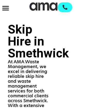
Waste Management & Recycling
Services & Supplies
Open an account
Skip
Hire in
Smethwick
At AMA Waste
Management, we
excel in delivering
reliable skip hire
and waste
management
services for both
commercial clients
across Smethwick.
With a extensive