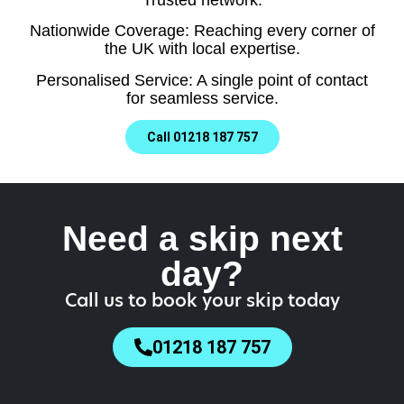
Nationwide Coverage: Reaching every corner of
the UK with local expertise.
Personalised Service: A single point of contact
for seamless service.
Call 01218 187 757
Need a skip next
day?
Call us to book your skip today
01218 187 757