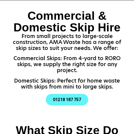
Commercial &
Domestic Skip Hire
From small projects to large-scale
construction, AMA Waste has a range of
skip sizes to suit your needs. We offer:
Commercial Skips: From 4-yard to RORO
skips, we supply the right size for any
project.
Domestic Skips: Perfect for home waste
with skips from mini to large skips.
01218 187 757
What Skip Size Do