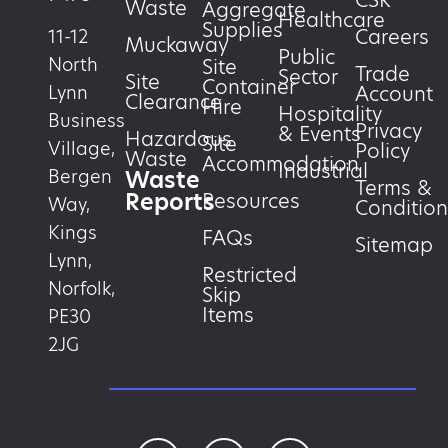
CSR
Waste
Aggregate
Healthcare
Supplies
Careers
11-12
Muckaway
Public
North
Site
Trade
Sector
Site
Container
Account
Lynn
Clearance
Hire
Hospitality
Business
Privacy
& Events
Hazardous
Site
Village,
Policy
Waste
Accommodation
Industrial
Waste
Bergen
Terms &
Reports
Resources
Way,
Condition
Kings
FAQs
Sitemap
Lynn,
Restricted
Norfolk,
Skip
Items
PE30
2JG