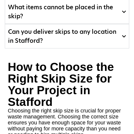
What items cannot be placed in the
skip?
Can you deliver skips to any location
in Stafford?
How to Choose the
Right Skip Size for
Your Project in
Stafford
Choosing the right skip size is crucial for proper
waste management. Choosing the correct size
ensures you have enough space for your waste
without paying for more capacity than you need