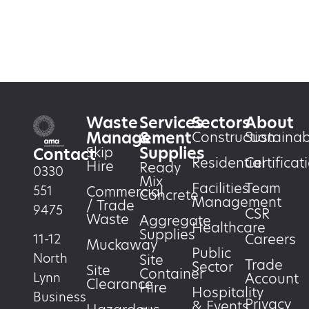
Waste
Services
Sectors
About
Management
&
Construction
Sustainabi
Supplies
Skip
Contact
Residential
Certificat
Hire
Ready
0330
Mix
Facilities
Team
551
Commercial
Concrete
Management
/ Trade
9475
CSR
Waste
Aggregate
Healthcare
Supplies
Careers
11-12
Muckaway
Public
North
Site
Trade
Sector
Site
Container
Account
Lynn
Clearance
Hire
Hospitality
Business
Privacy
& Events