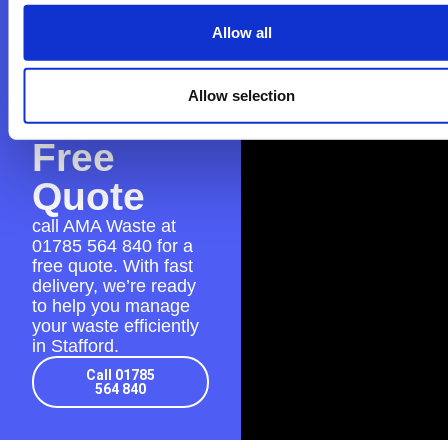
Contact
AMA
Allow all
Waste
Allow selection
for a
Free
Quote
call AMA Waste at
01785 564 840
for a
free quote. With fast
delivery, we’re ready
to help you manage
your waste efficiently
in Stafford.
Call 01785
564 840