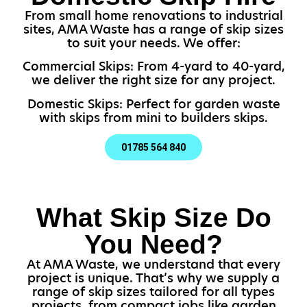
From small home renovations to industrial
sites, AMA Waste has a range of skip sizes
to suit your needs. We offer:
Commercial Skips: From 4-yard to 40-yard,
we deliver the right size for any project.
Domestic Skips: Perfect for garden waste
with skips from mini to builders skips.
01785 564 840
What Skip Size Do
You Need?
At AMA Waste, we understand that every
project is unique. That’s why we supply a
range of skip sizes tailored for all types
projects, from compact jobs like garden