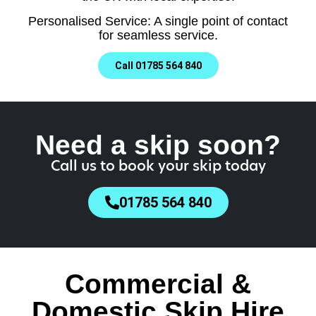
Personalised Service: A single point of contact
for seamless service.
Call 01785 564 840
Need a skip soon?
Call us to book your skip today
01785 564 840
Commercial &
Domestic Skip Hire