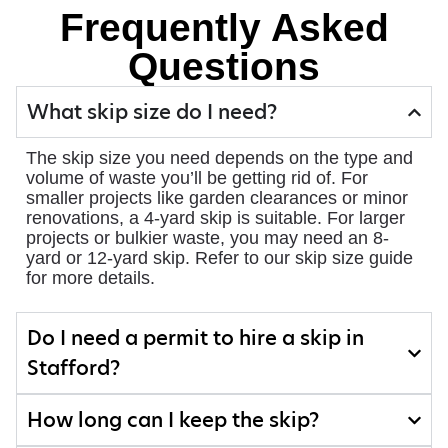
Frequently Asked
Questions
What skip size do I need?
The skip size you need depends on the type and
volume of waste you’ll be getting rid of. For
smaller projects like garden clearances or minor
renovations, a 4-yard skip is suitable. For larger
projects or bulkier waste, you may need an 8-
yard or 12-yard skip. Refer to our skip size guide
for more details.
Do I need a permit to hire a skip in
Stafford?
How long can I keep the skip?