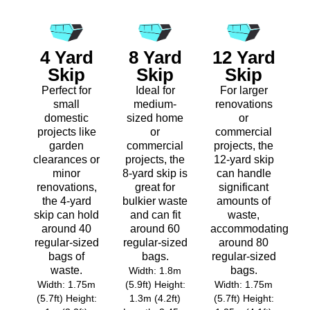
4 Yard
8 Yard
12 Yard
Skip
Skip
Skip
Perfect for
Ideal for
For larger
small
medium-
renovations
domestic
sized home
or
projects like
or
commercial
garden
commercial
projects, the
clearances or
projects, the
12-yard skip
minor
8-yard skip is
can handle
renovations,
great for
significant
the 4-yard
bulkier waste
amounts of
skip can hold
and can fit
waste,
around 40
around 60
accommodating
regular-sized
regular-sized
around 80
bags of
bags.
regular-sized
waste.
bags.
Width: 1.8m
Width: 1.75m
(5.9ft) Height:
Width: 1.75m
(5.7ft) Height:
1.3m (4.2ft)
(5.7ft) Height: