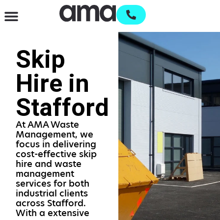
Waste Management & Recycling
Services & Supplies
Open an account
Skip
Hire in
Stafford
At AMA Waste
Management, we
focus in delivering
cost-effective skip
hire and waste
management
services for both
industrial clients
across Stafford.
With a extensive