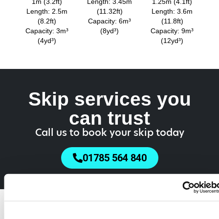
1m (3.2ft)
Length: 3.45m
1.25m (4.1ft)
Length: 2.5m
(11.32ft)
Length: 3.6m
(8.2ft)
Capacity: 6m³
(11.8ft)
Capacity: 3m³
(8yd³)
Capacity: 9m³
(4yd³)
(12yd³)
Skip services you
can trust
Call us to book your skip today
01785 564 840
Do You Need a