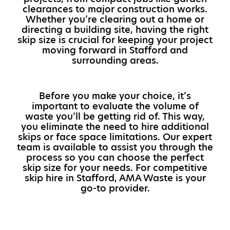
clearances to major construction works.
Whether you’re clearing out a home or
directing a building site, having the right
skip size is crucial for keeping your project
moving forward in Stafford and
surrounding areas.
Before you make your choice, it’s
important to evaluate the volume of
waste you’ll be getting rid of. This way,
you eliminate the need to hire additional
skips or face space limitations. Our expert
team is available to assist you through the
process so you can choose the perfect
skip size for your needs. For competitive
skip hire in Stafford, AMA Waste is your
go-to provider.