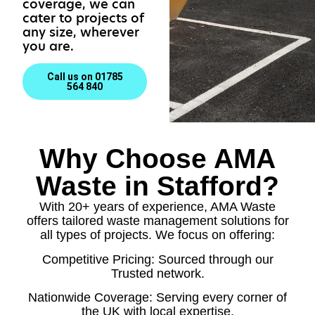
coverage, we can
cater to projects of
any size, wherever
you are.
Call us on 01785
564 840
Why Choose AMA
Waste in Stafford?
With 20+ years of experience, AMA Waste
offers tailored waste management solutions for
all types of projects. We focus on offering:
Competitive Pricing: Sourced through our
Trusted network.
Nationwide Coverage: Serving every corner of
the UK with local expertise.