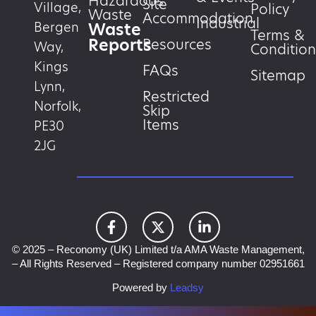
Hazardous
Site
Village,
Policy
Waste
Accommodation
Industrial
Waste
Bergen
Terms &
Reports
Resources
Way,
Condition
Kings
FAQs
Sitemap
Lynn,
Restricted
Norfolk,
Skip
Items
PE30
2JG
© 2025 – Reconomy (UK) Limited t/a AMA Waste Management,
– All Rights Reserved – Registered company number 02951661
Powered by
Leadsy