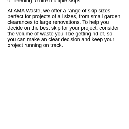
or needing to hire multiple skips.
At AMA Waste, we offer a range of skip sizes
perfect for projects of all sizes, from small garden
clearances to large renovations. To help you
decide on the best skip for your project, consider
the volume of waste you’ll be getting rid of, so
you can make an clear decision and keep your
project running on track.