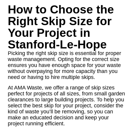
How to Choose the
Right Skip Size for
Your Project in
Stanford-Le-Hope
Picking the right skip size is essential for proper
waste management. Opting for the correct size
ensures you have enough space for your waste
without overpaying for more capacity than you
need or having to hire multiple skips.
At AMA Waste, we offer a range of skip sizes
perfect for projects of all sizes, from small garden
clearances to large building projects. To help you
select the best skip for your project, consider the
kind of waste you’ll be removing, so you can
make an educated decision and keep your
project running efficient.