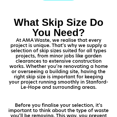
What Skip Size Do
You Need?
At AMA Waste, we realise that every
project is unique. That’s why we supply a
selection of skip sizes suited for all types
projects, from minor jobs like garden
clearances to extensive construction
works. Whether you’re renovating a home
or overseeing a building site, having the
right skip size is important for keeping
your project running smoothly in Stanford-
Le-Hope and surrounding areas.
Before you finalise your selection, it’s
important to think about the type of waste
you’ll be removing. This way, you prevent