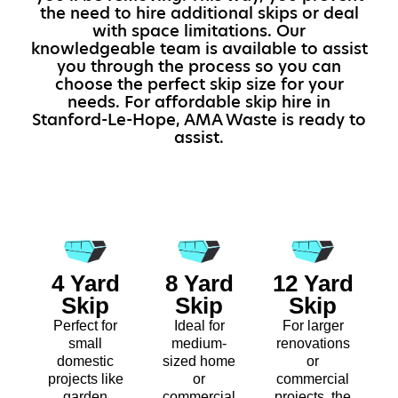
the need to hire additional skips or deal
with space limitations. Our
knowledgeable team is available to assist
you through the process so you can
choose the perfect skip size for your
needs. For affordable skip hire in
Stanford-Le-Hope, AMA Waste is ready to
assist.
4 Yard
8 Yard
12 Yard
Skip
Skip
Skip
Perfect for
Ideal for
For larger
small
medium-
renovations
domestic
sized home
or
projects like
or
commercial
garden
commercial
projects, the