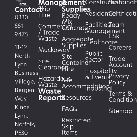
Management
&
Construction
Sustainabi
Supplies
Skip
Contact
Residential
Certificat
Hire
Ready
0330
Mix
Facilities
Team
551
Commercial
Concrete
Management
/ Trade
9475
CSR
Waste
Aggregate
Healthcare
Supplies
Careers
11-12
Muckaway
Public
North
Site
Trade
Sector
Site
Container
Account
Lynn
Clearance
Hire
Hospitality
Business
Privacy
& Events
Hazardous
Site
Village,
Policy
Waste
Accommodation
Industrial
Waste
Bergen
Terms &
Reports
Resources
Way,
Condition
Kings
FAQs
Sitemap
Lynn,
Restricted
Norfolk,
Skip
Items
PE30