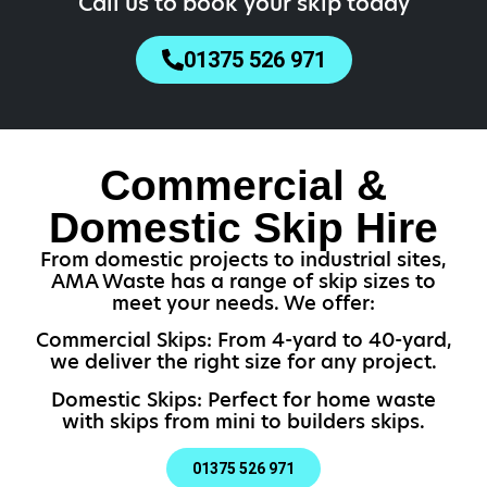
Call us to book your skip today
01375 526 971
Commercial &
Domestic Skip Hire
From domestic projects to industrial sites,
AMA Waste has a range of skip sizes to
meet your needs. We offer:
Commercial Skips: From 4-yard to 40-yard,
we deliver the right size for any project.
Domestic Skips: Perfect for home waste
with skips from mini to builders skips.
01375 526 971