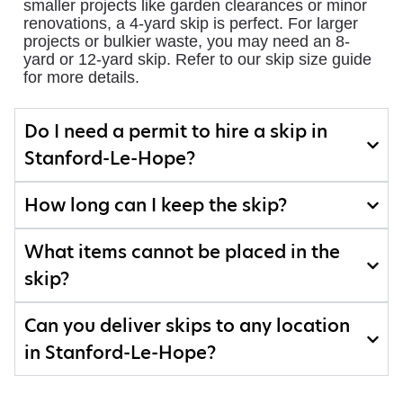
smaller projects like garden clearances or minor
renovations, a 4-yard skip is perfect. For larger
projects or bulkier waste, you may need an 8-
yard or 12-yard skip. Refer to our skip size guide
for more details.
Do I need a permit to hire a skip in
Stanford-Le-Hope?
How long can I keep the skip?
What items cannot be placed in the
skip?
Can you deliver skips to any location
in Stanford-Le-Hope?