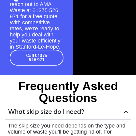
reach out to AMA
Waste at
01375 526
971
for a free quote.
With competitive
rates, we’re ready to
help you deal with
your waste efficiently
in Stanford-Le-Hope.
Call 01375
526 971
Frequently Asked
Questions
What skip size do I need?
The skip size you need depends on the type and
volume of waste you’ll be getting rid of. For