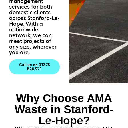
management
services for both
domestic clients
across Stanford-Le-
Hope. With a
nationwide
network, we can
meet projects of
any size, wherever
you are.
Call us on 01375
526 971
Why Choose AMA
Waste in Stanford-
Le-Hope?