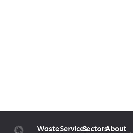
Waste
Services
Sectors
About