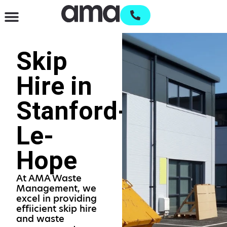
Waste Management & Recycling
Services & Supplies
Open an account
Skip
Hire in
Stanford-
Le-
Hope
At AMA Waste
Management, we
excel in providing
effiicient skip hire
and waste