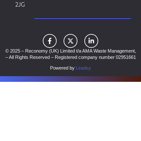
2JG
© 2025 – Reconomy (UK) Limited t/a AMA Waste Management,
– All Rights Reserved – Registered company number 02951661
Powered by
Leadsy