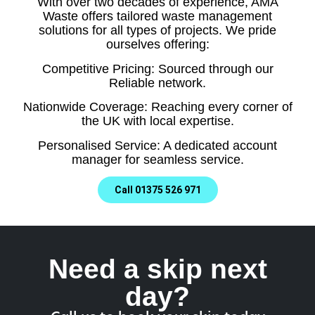
With over two decades of experience, AMA
Waste offers tailored waste management
solutions for all types of projects. We pride
ourselves offering:
Competitive Pricing: Sourced through our
Reliable network.
Nationwide Coverage: Reaching every corner of
the UK with local expertise.
Personalised Service: A dedicated account
manager for seamless service.
Call 01375 526 971
Need a skip next
day?