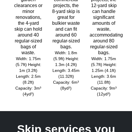
clearances or
projects, the
12-yard skip
minor
8-yard skip is
can handle
renovations,
great for
significant
the 4-yard
bulkier waste
amounts of
skip can hold
and can fit
waste,
around 40
around 60
accommodating
regular-sized
regular-sized
around 80
bags of
bags.
regular-sized
waste.
bags.
Width: 1.8m
Width: 1.75m
(5.9ft) Height:
Width: 1.75m
(5.7ft) Height:
1.3m (4.2ft)
(5.7ft) Height:
1m (3.2ft)
Length: 3.45m
1.25m (4.1ft)
Length: 2.5m
(11.32ft)
Length: 3.6m
(8.2ft)
Capacity: 6m³
(11.8ft)
Capacity: 3m³
(8yd³)
Capacity: 9m³
(4yd³)
(12yd³)
Skip services you