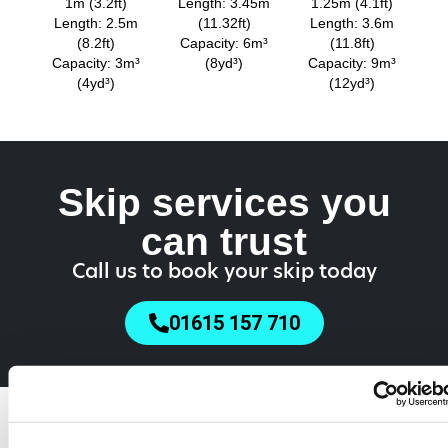
1m (3.2ft)
Length: 3.45m
1.25m (4.1ft)
Length: 2.5m
(11.32ft)
Length: 3.6m
(8.2ft)
Capacity: 6m³
(11.8ft)
Capacity: 3m³
(8yd³)
Capacity: 9m³
(4yd³)
(12yd³)
Skip services you
can trust
Call us to book your skip today
01615 157 710
Do You Need a