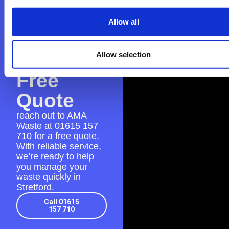
Contact
AMA
Allow all
Waste
for a
Allow selection
Free
Quote
reach out to AMA
Waste at
01615 157
710
for a free quote.
With reliable service,
we’re ready to help
you manage your
waste quickly in
Stretford.
Call 01615
157 710