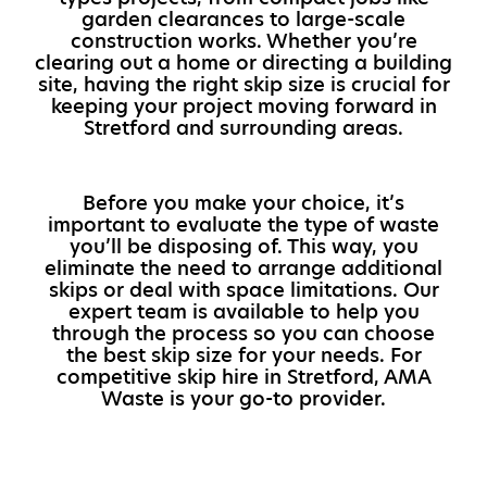
garden clearances to large-scale
construction works. Whether you’re
clearing out a home or directing a building
site, having the right skip size is crucial for
keeping your project moving forward in
Stretford and surrounding areas.
Before you make your choice, it’s
important to evaluate the type of waste
you’ll be disposing of. This way, you
eliminate the need to arrange additional
skips or deal with space limitations. Our
expert team is available to help you
through the process so you can choose
the best skip size for your needs. For
competitive skip hire in Stretford, AMA
Waste is your go-to provider.