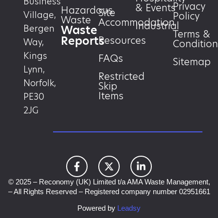
Business
Privacy
& Events
Hazardous
Site
Village,
Policy
Waste
Accommodation
Industrial
Waste
Bergen
Terms &
Reports
Resources
Way,
Condition
Kings
FAQs
Sitemap
Lynn,
Restricted
Norfolk,
Skip
Items
PE30
2JG
© 2025 – Reconomy (UK) Limited t/a AMA Waste Management,
– All Rights Reserved – Registered company number 02951661
Powered by
Leadsy