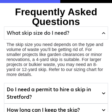
Frequently Asked
Questions
What skip size do I need?
The skip size you need depends on the type and
volume of waste you’ll be getting rid of. For
smaller projects like garden clearances or minor
renovations, a 4-yard skip is suitable. For larger
projects or bulkier waste, you may need an 8-
yard or 12-yard skip. Refer to our sizing chart for
more details.
Do I need a permit to hire a skip in
Stretford?
How long can I keep the skip?