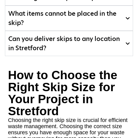
What items cannot be placed in the
skip?
Can you deliver skips to any location
in Stretford?
How to Choose the
Right Skip Size for
Your Project in
Stretford
Choosing the right skip size is crucial for efficient
waste management. Choosing the correct size
ensures you have enough space for your waste