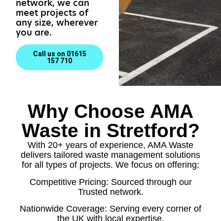
network, we can
meet projects of
any size, wherever
you are.
Call us on 01615
157 710
Why Choose AMA
Waste in Stretford?
With 20+ years of experience, AMA Waste
delivers tailored waste management solutions
for all types of projects. We focus on offering:
Competitive Pricing: Sourced through our
Trusted network.
Nationwide Coverage: Serving every corner of
the UK with local expertise.