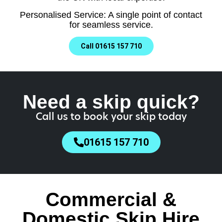
Personalised Service: A single point of contact
for seamless service.
Call 01615 157 710
Need a skip quick?
Call us to book your skip today
01615 157 710
Commercial &
Domestic Skip Hire