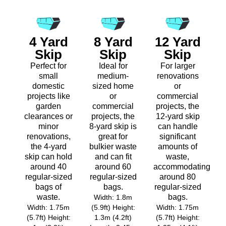
4 Yard
8 Yard
12 Yard
Skip
Skip
Skip
Perfect for
Ideal for
For larger
small
medium-
renovations
domestic
sized home
or
projects like
or
commercial
garden
commercial
projects, the
clearances or
projects, the
12-yard skip
minor
8-yard skip is
can handle
renovations,
great for
significant
the 4-yard
bulkier waste
amounts of
skip can hold
and can fit
waste,
around 40
around 60
accommodating
regular-sized
regular-sized
around 80
bags of
bags.
regular-sized
waste.
bags.
Width: 1.8m
Width: 1.75m
(5.9ft) Height:
Width: 1.75m
(5.7ft) Height:
1.3m (4.2ft)
(5.7ft) Height: