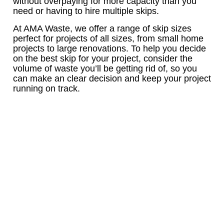
without overpaying for more capacity than you
need or having to hire multiple skips.
At AMA Waste, we offer a range of skip sizes
perfect for projects of all sizes, from small home
projects to large renovations. To help you decide
on the best skip for your project, consider the
volume of waste you’ll be getting rid of, so you
can make an clear decision and keep your project
running on track.