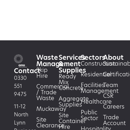
Waste
Services
Sectors
About
Management
&
Construction
Sustainabi
Supplies
Skip
Contact
Residential
Certificat
Hire
Ready
0330
Mix
Facilities
Team
551
Commercial
Concrete
Management
/ Trade
9475
CSR
Waste
Aggregate
Healthcare
Supplies
Careers
11-12
Muckaway
Public
North
Site
Trade
Sector
Site
Container
Account
Lynn
Clearance
Hire
Hospitality