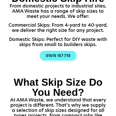
From domestic projects to industrial sites,
AMA Waste has a range of skip sizes to
meet your needs. We offer:
Commercial Skips: From 4-yard to 40-yard,
we deliver the right size for any project.
Domestic Skips: Perfect for DIY waste with
skips from small to builders skips.
01615 157 710
What Skip Size Do
You Need?
At AMA Waste, we understand that every
project is different. That’s why we supply
a selection of skip sizes designed for all
types projects, from compact jobs like