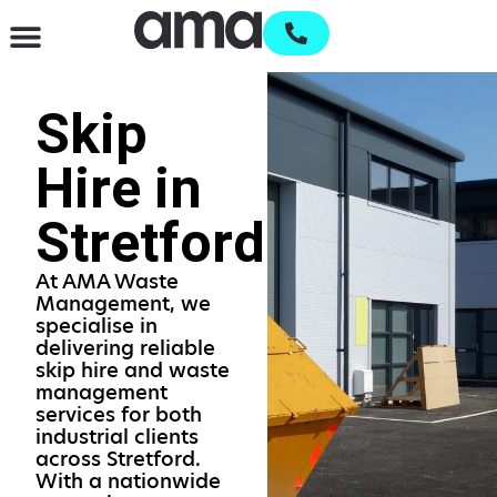
Waste Management & Recycling
Services & Supplies
Open an account
Skip
Hire in
Stretford
At AMA Waste
Management, we
specialise in
delivering reliable
skip hire and waste
management
services for both
industrial clients
across Stretford.
With a nationwide