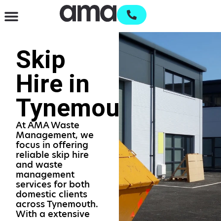
Waste Management & Recycling
Services & Supplies
Open an account
Skip
Hire in
Tynemouth
At AMA Waste
Management, we
focus in offering
reliable skip hire
and waste
management
services for both
domestic clients
across Tynemouth.
With a extensive