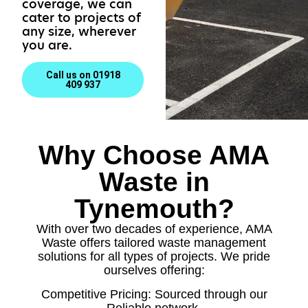
coverage, we can
cater to projects of
any size, wherever
you are.
Call us on 01918
409 937
Why Choose AMA
Waste in
Tynemouth?
With over two decades of experience, AMA
Waste offers tailored waste management
solutions for all types of projects. We pride
ourselves offering:
Competitive Pricing: Sourced through our
Reliable network.