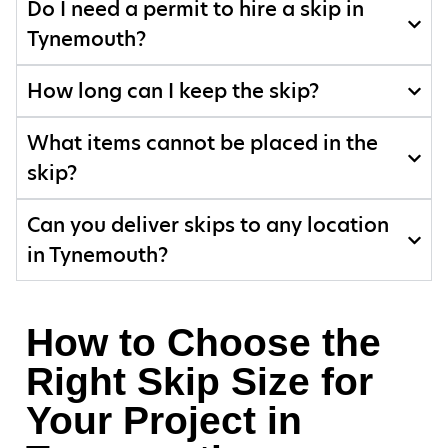
Do I need a permit to hire a skip in
Tynemouth?
How long can I keep the skip?
What items cannot be placed in the
skip?
Can you deliver skips to any location
in Tynemouth?
How to Choose the
Right Skip Size for
Your Project in