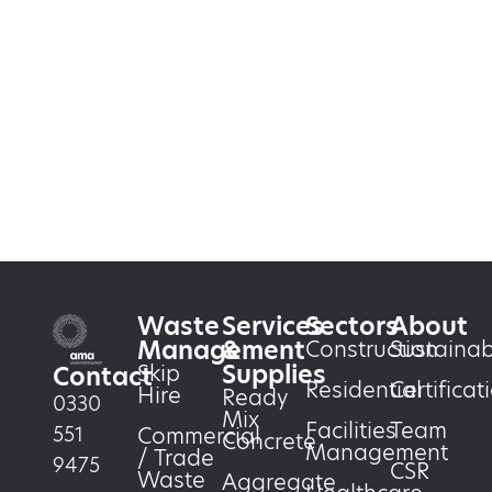
Waste
Services
Sectors
About
Management
&
Construction
Sustainabi
Supplies
Skip
Contact
Residential
Certificat
Hire
Ready
0330
Mix
Facilities
Team
551
Commercial
Concrete
Management
/ Trade
9475
CSR
Waste
Aggregate