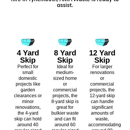
assist.
4 Yard
8 Yard
12 Yard
Skip
Skip
Skip
Perfect for
Ideal for
For larger
small
medium-
renovations
domestic
sized home
or
projects like
or
commercial
garden
commercial
projects, the
clearances or
projects, the
12-yard skip
minor
8-yard skip is
can handle
renovations,
great for
significant
the 4-yard
bulkier waste
amounts of
skip can hold
and can fit
waste,
around 40
around 60
accommodating