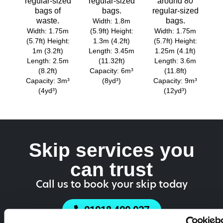
regular-sized
regular-sized
around 80
bags of
bags.
regular-sized
waste.
bags.
Width: 1.8m
Width: 1.75m
(5.9ft) Height:
Width: 1.75m
(5.7ft) Height:
1.3m (4.2ft)
(5.7ft) Height:
1m (3.2ft)
Length: 3.45m
1.25m (4.1ft)
Length: 2.5m
(11.32ft)
Length: 3.6m
(8.2ft)
Capacity: 6m³
(11.8ft)
Capacity: 3m³
(8yd³)
Capacity: 9m³
(4yd³)
(12yd³)
Skip services you
can trust
Call us to book your skip today
01918 409 937