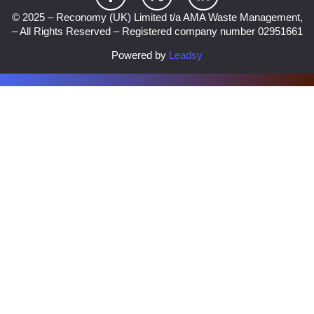
© 2025 – Reconomy (UK) Limited t/a AMA Waste Management,
– All Rights Reserved – Registered company number 02951661
Powered by
Leadsy