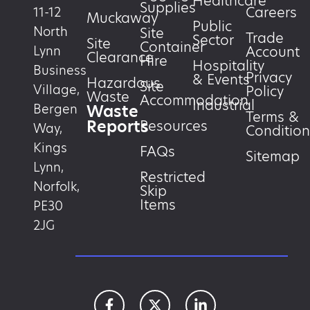
Healthcare
Supplies
Careers
11-12
Muckaway
Public
North
Site
Trade
Sector
Site
Container
Account
Lynn
Clearance
Hire
Hospitality
Business
Privacy
& Events
Hazardous
Site
Village,
Policy
Waste
Accommodation
Industrial
Waste
Bergen
Terms &
Reports
Resources
Way,
Condition
Kings
FAQs
Sitemap
Lynn,
Restricted
Norfolk,
Skip
Items
PE30
2JG