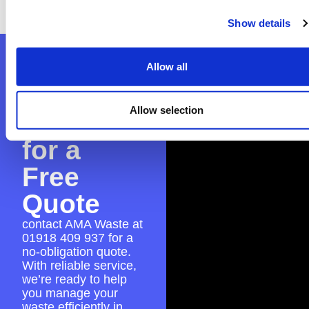
experience.
Show details
Contact
Allow all
AMA
Allow selection
Waste
for a
Free
Quote
contact AMA Waste at
01918 409 937
for a
no-obligation quote.
With reliable service,
we’re ready to help
you manage your
waste efficiently in