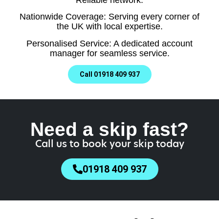
Nationwide Coverage: Serving every corner of
the UK with local expertise.
Personalised Service: A dedicated account
manager for seamless service.
Call 01918 409 937
Need a skip fast?
Call us to book your skip today
01918 409 937