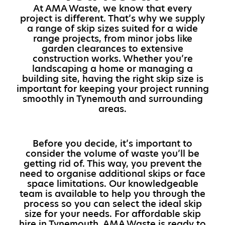
At AMA Waste, we know that every
project is different. That’s why we supply
a range of skip sizes suited for a wide
range projects, from minor jobs like
garden clearances to extensive
construction works. Whether you’re
landscaping a home or managing a
building site, having the right skip size is
important for keeping your project running
smoothly in Tynemouth and surrounding
areas.
Before you decide, it’s important to
consider the volume of waste you’ll be
getting rid of. This way, you prevent the
need to organise additional skips or face
space limitations. Our knowledgeable
team is available to help you through the
process so you can select the ideal skip
size for your needs. For affordable skip
hire in Tynemouth, AMA Waste is ready to