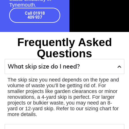
Tynemouth.
Call 01918
409 937
Frequently Asked
Questions
What skip size do I need?
The skip size you need depends on the type and
volume of waste you’ll be getting rid of. For
smaller projects like garden clearances or minor
renovations, a 4-yard skip is perfect. For larger
projects or bulkier waste, you may need an 8-
yard or 12-yard skip. Refer to our sizing chart for
more details.