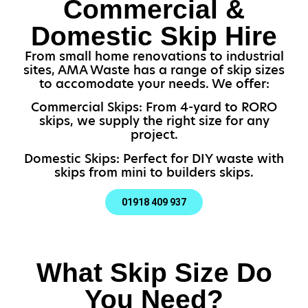
Commercial &
Domestic Skip Hire
From small home renovations to industrial
sites, AMA Waste has a range of skip sizes
to accomodate your needs. We offer:
Commercial Skips: From 4-yard to RORO
skips, we supply the right size for any
project.
Domestic Skips: Perfect for DIY waste with
skips from mini to builders skips.
01918 409 937
What Skip Size Do
You Need?