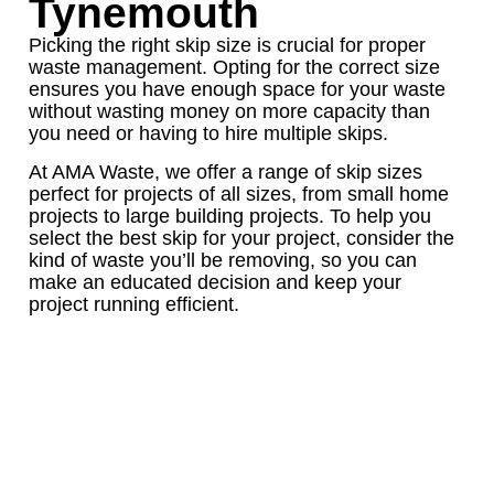
Tynemouth
Picking the right skip size is crucial for proper
waste management. Opting for the correct size
ensures you have enough space for your waste
without wasting money on more capacity than
you need or having to hire multiple skips.
At AMA Waste, we offer a range of skip sizes
perfect for projects of all sizes, from small home
projects to large building projects. To help you
select the best skip for your project, consider the
kind of waste you’ll be removing, so you can
make an educated decision and keep your
project running efficient.