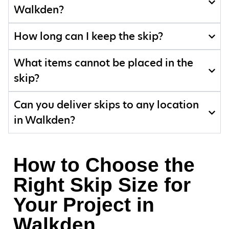
Walkden?
How long can I keep the skip?
What items cannot be placed in the
skip?
Can you deliver skips to any location
in Walkden?
How to Choose the
Right Skip Size for
Your Project in
Walkden