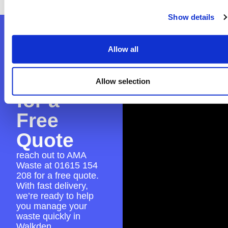
Show details
Contact
Allow all
AMA
Waste
Allow selection
for a
Free
Quote
reach out to AMA
Waste at
01615 154
208
for a free quote.
With fast delivery,
we’re ready to help
you manage your
waste quickly in
Walkden.