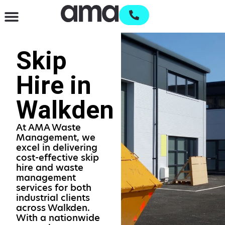
Waste Management & Recycling
Services & Supplies
Open an account
Skip
Hire in
Walkden
At AMA Waste
Management, we
excel in delivering
cost-effective skip
hire and waste
management
services for both
industrial clients
across Walkden.
With a nationwide