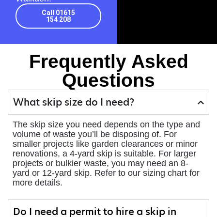
Call 01615
154 208
Frequently Asked
Questions
What skip size do I need?
The skip size you need depends on the type and
volume of waste you’ll be disposing of. For
smaller projects like garden clearances or minor
renovations, a 4-yard skip is suitable. For larger
projects or bulkier waste, you may need an 8-
yard or 12-yard skip. Refer to our sizing chart for
more details.
Do I need a permit to hire a skip in