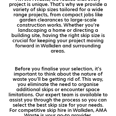
project is unique. That’s why we provide a
variety of skip sizes tailored for a wide
range projects, from compact jobs like
garden clearances to large-scale
construction works. Whether you’re
landscaping a home or directing a
building site, having the right skip size is
crucial for keeping your project moving
forward in Walkden and surrounding
areas.
Before you finalise your selection, it’s
important to think about the nature of
waste you’ll be getting rid of. This way,
you eliminate the need to organise
additional skips or encounter space
limitations. Our expert team is available to
assist you through the process so you can
select the best skip size for your needs.
For competitive skip hire in Walkden, AMA
Waste is your go-to provider.