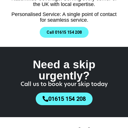
the UK with local expertise.
Personalised Service: A single point of contact
for seamless service.
Call 01615 154 208
Need a skip
urgently?
Call us to book your skip today
01615 154 208