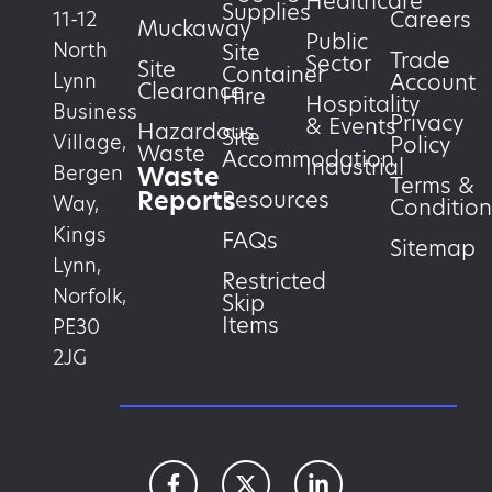
Healthcare
Supplies
Careers
11-12
Muckaway
Public
North
Site
Trade
Sector
Site
Container
Account
Lynn
Clearance
Hire
Hospitality
Business
Privacy
& Events
Hazardous
Site
Village,
Policy
Waste
Accommodation
Industrial
Waste
Bergen
Terms &
Reports
Resources
Way,
Condition
Kings
FAQs
Sitemap
Lynn,
Restricted
Norfolk,
Skip
Items
PE30
2JG