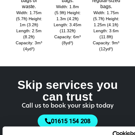
bags of
bags.
regular-sized
waste.
bags.
Width: 1.8m
Width: 1.75m
(5.9ft) Height:
Width: 1.75m
(5.7ft) Height:
1.3m (4.2ft)
(5.7ft) Height:
1m (3.2ft)
Length: 3.45m
1.25m (4.1ft)
Length: 2.5m
(11.32ft)
Length: 3.6m
(8.2ft)
Capacity: 6m³
(11.8ft)
Capacity: 3m³
(8yd³)
Capacity: 9m³
(4yd³)
(12yd³)
Skip services you
can trust
Call us to book your skip today
01615 154 208