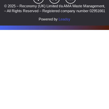
© 2025 – Reconomy (UK) Limited t/a AMA Waste Management,
– All Rights Reserved – Registered company number 02951661
Powered by
Leadsy