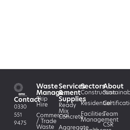
Waste
Services
Sectors
About
Management
&
Construction
Sustainabi
Supplies
Skip
Contact
Residential
Certificat
Hire
Ready
0330
Mix
Facilities
Team
551
Commercial
Concrete
Management
/ Trade
9475
CSR
Waste
Aggregate