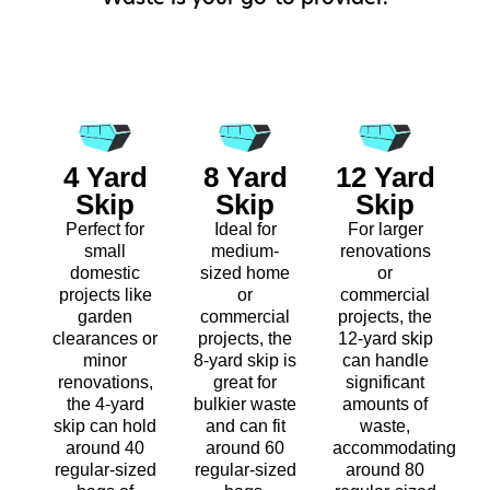
4 Yard
8 Yard
12 Yard
Skip
Skip
Skip
Perfect for
Ideal for
For larger
small
medium-
renovations
domestic
sized home
or
projects like
or
commercial
garden
commercial
projects, the
clearances or
projects, the
12-yard skip
minor
8-yard skip is
can handle
renovations,
great for
significant
the 4-yard
bulkier waste
amounts of
skip can hold
and can fit
waste,
around 40
around 60
accommodating
regular-sized
regular-sized
around 80