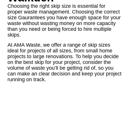
Choosing the right skip size is essential for
proper waste management. Choosing the correct
size Gaurantees you have enough space for your
waste without wasting money on more capacity
than you need or being forced to hire multiple
skips.
At AMA Waste, we offer a range of skip sizes
ideal for projects of all sizes, from small home
projects to large renovations. To help you decide
on the best skip for your project, consider the
volume of waste you’ll be getting rid of, so you
can make an clear decision and keep your project
running on track.