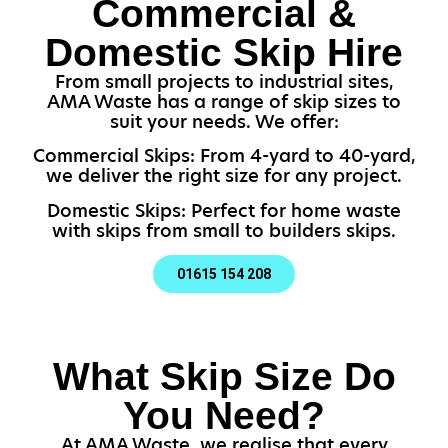
Commercial &
Domestic Skip Hire
From small projects to industrial sites,
AMA Waste has a range of skip sizes to
suit your needs. We offer:
Commercial Skips: From 4-yard to 40-yard,
we deliver the right size for any project.
Domestic Skips: Perfect for home waste
with skips from small to builders skips.
01615 154 208
What Skip Size Do
You Need?
At AMA Waste, we realise that every