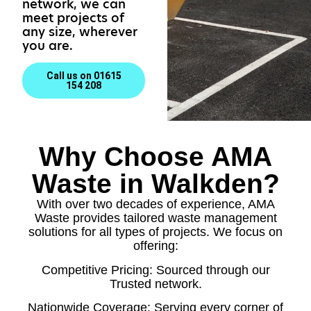
network, we can
meet projects of
any size, wherever
you are.
Call us on 01615
154 208
Why Choose AMA
Waste in Walkden?
With over two decades of experience, AMA
Waste provides tailored waste management
solutions for all types of projects. We focus on
offering:
Competitive Pricing: Sourced through our
Trusted network.
Nationwide Coverage: Serving every corner of