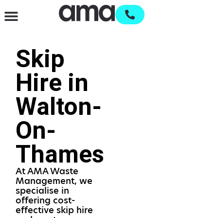
Waste Management & Recycling
Services & Supplies
Open an account
Skip
Hire in
Walton-
On-
Thames
At AMA Waste
Management, we
specialise in
offering cost-
effective skip hire