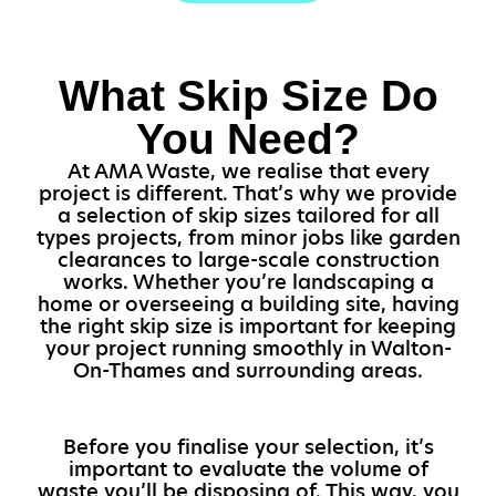
What Skip Size Do
You Need?
At AMA Waste, we realise that every
project is different. That’s why we provide
a selection of skip sizes tailored for all
types projects, from minor jobs like garden
clearances to large-scale construction
works. Whether you’re landscaping a
home or overseeing a building site, having
the right skip size is important for keeping
your project running smoothly in Walton-
On-Thames and surrounding areas.
Before you finalise your selection, it’s
important to evaluate the volume of
waste you’ll be disposing of. This way, you