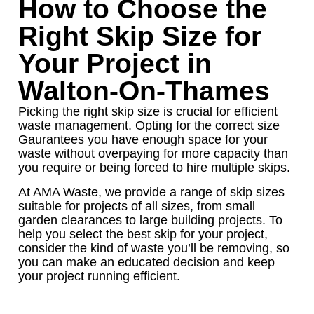
How to Choose the
Right Skip Size for
Your Project in
Walton-On-Thames
Picking the right skip size is crucial for efficient
waste management. Opting for the correct size
Gaurantees you have enough space for your
waste without overpaying for more capacity than
you require or being forced to hire multiple skips.
At AMA Waste, we provide a range of skip sizes
suitable for projects of all sizes, from small
garden clearances to large building projects. To
help you select the best skip for your project,
consider the kind of waste you’ll be removing, so
you can make an educated decision and keep
your project running efficient.