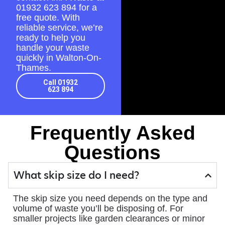
01932 623 894
for a
free quote. With
reliable service, we’re
ready to help you
handle your waste
quickly in Walton-On-
Thames.
Call 01932
623 894
Frequently Asked
Questions
What skip size do I need?
The skip size you need depends on the type and
volume of waste you’ll be disposing of. For
smaller projects like garden clearances or minor