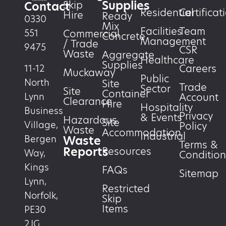
Supplies
Skip
Contact
Residential
Certificat
Hire
Ready
0330
Mix
Facilities
Team
551
Commercial
Concrete
Management
/ Trade
9475
CSR
Waste
Aggregate
Healthcare
Supplies
Careers
11-12
Muckaway
Public
North
Site
Trade
Sector
Site
Container
Account
Lynn
Clearance
Hire
Hospitality
Business
Privacy
& Events
Hazardous
Site
Village,
Policy
Waste
Accommodation
Industrial
Waste
Bergen
Terms &
Reports
Resources
Way,
Condition
Kings
FAQs
Sitemap
Lynn,
Restricted
Norfolk,
Skip
Items
PE30
2JG