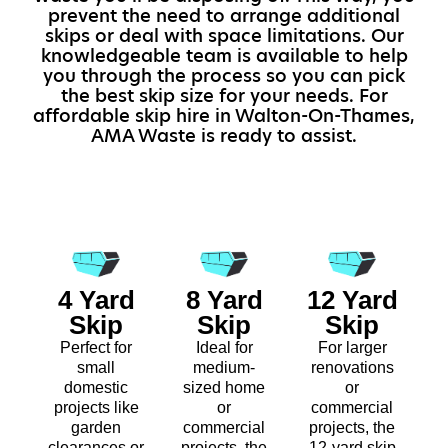
prevent the need to arrange additional
skips or deal with space limitations. Our
knowledgeable team is available to help
you through the process so you can pick
the best skip size for your needs. For
affordable skip hire in Walton-On-Thames,
AMA Waste is ready to assist.
4 Yard
8 Yard
12 Yard
Skip
Skip
Skip
Perfect for
Ideal for
For larger
small
medium-
renovations
domestic
sized home
or
projects like
or
commercial
garden
commercial
projects, the
clearances or
projects, the
12-yard skip