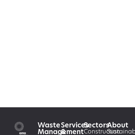
Waste
Services
Sectors
About
Management
&
Construction
Sustainabi