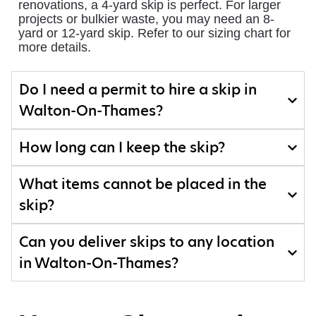
renovations, a 4-yard skip is perfect. For larger
projects or bulkier waste, you may need an 8-
yard or 12-yard skip. Refer to our sizing chart for
more details.
Do I need a permit to hire a skip in
Walton-On-Thames?
How long can I keep the skip?
What items cannot be placed in the
skip?
Can you deliver skips to any location
in Walton-On-Thames?