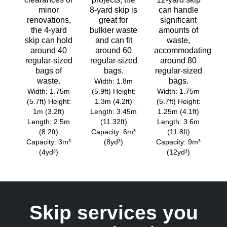
minor
8-yard skip is
can handle
renovations,
great for
significant
the 4-yard
bulkier waste
amounts of
skip can hold
and can fit
waste,
around 40
around 60
accommodating
regular-sized
regular-sized
around 80
bags of
bags.
regular-sized
waste.
bags.
Width: 1.8m
Width: 1.75m
(5.9ft) Height:
Width: 1.75m
(5.7ft) Height:
1.3m (4.2ft)
(5.7ft) Height:
1m (3.2ft)
Length: 3.45m
1.25m (4.1ft)
Length: 2.5m
(11.32ft)
Length: 3.6m
(8.2ft)
Capacity: 6m³
(11.8ft)
Capacity: 3m³
(8yd³)
Capacity: 9m³
(4yd³)
(12yd³)
Skip services you