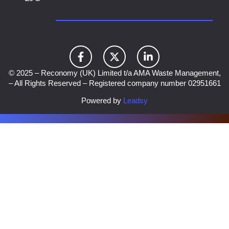
© 2025 – Reconomy (UK) Limited t/a AMA Waste Management,
– All Rights Reserved – Registered company number 02951661
Powered by
Leadsy