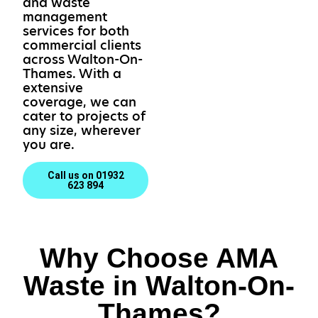
and waste
management
services for both
commercial clients
across Walton-On-
Thames. With a
extensive
coverage, we can
cater to projects of
any size, wherever
you are.
Call us on 01932
623 894
Why Choose AMA
Waste in Walton-On-
Thames?