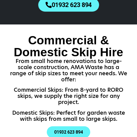
01932 623 894
Commercial &
Domestic Skip Hire
From small home renovations to large-
scale construction, AMA Waste has a
range of skip sizes to meet your needs. We
offer:
Commercial Skips: From 8-yard to RORO
skips, we supply the right size for any
project.
Domestic Skips: Perfect for garden waste
with skips from small to large skips.
01932 623 894