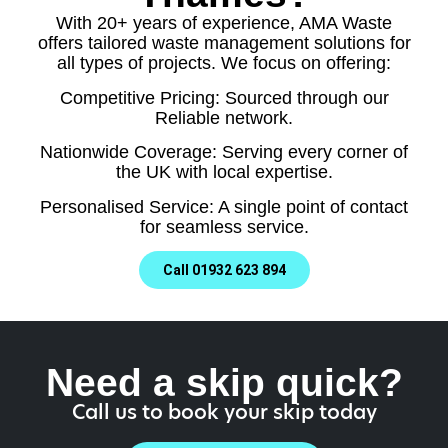
With 20+ years of experience, AMA Waste
offers tailored waste management solutions for
all types of projects. We focus on offering:
Competitive Pricing: Sourced through our
Reliable network.
Nationwide Coverage: Serving every corner of
the UK with local expertise.
Personalised Service: A single point of contact
for seamless service.
Call 01932 623 894
Need a skip quick?
Call us to book your skip today