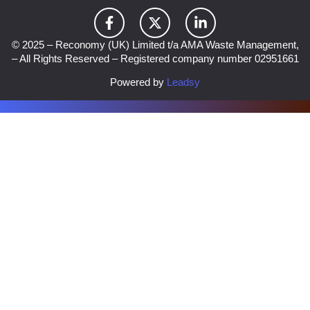
© 2025 – Reconomy (UK) Limited t/a AMA Waste Management,
– All Rights Reserved – Registered company number 02951661
Powered by
Leadsy