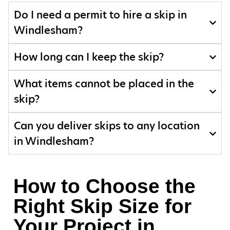
Do I need a permit to hire a skip in
Windlesham?
How long can I keep the skip?
What items cannot be placed in the
skip?
Can you deliver skips to any location
in Windlesham?
How to Choose the
Right Skip Size for
Your Project in