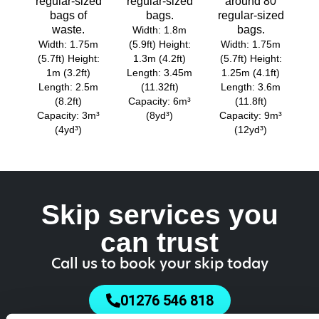
regular-sized
regular-sized
around 80
bags of
bags.
regular-sized
waste.
bags.
Width: 1.8m
Width: 1.75m
(5.9ft) Height:
Width: 1.75m
(5.7ft) Height:
1.3m (4.2ft)
(5.7ft) Height:
1m (3.2ft)
Length: 3.45m
1.25m (4.1ft)
Length: 2.5m
(11.32ft)
Length: 3.6m
(8.2ft)
Capacity: 6m³
(11.8ft)
Capacity: 3m³
(8yd³)
Capacity: 9m³
(4yd³)
(12yd³)
Skip services you
can trust
Call us to book your skip today
01276 546 818