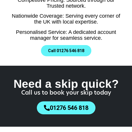
Trusted network.
Nationwide Coverage: Serving every corner of
the UK with local expertise.
Personalised Service: A dedicated account
manager for seamless service.
Call 01276 546 818
Need a skip quick?
Call us to book your skip today
01276 546 818