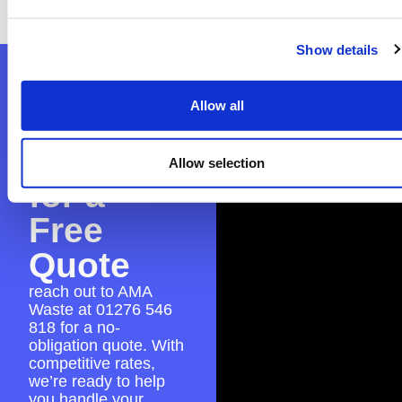
experience.
Show details
Contact
Allow all
AMA
Waste
Allow selection
for a
Free
Quote
reach out to AMA
Waste at
01276 546
818
for a no-
obligation quote. With
competitive rates,
we’re ready to help
you handle your