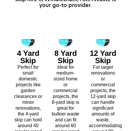
your go-to provider.
4 Yard
8 Yard
12 Yard
Skip
Skip
Skip
Perfect for
Ideal for
For larger
small
medium-
renovations
domestic
sized home
or
projects like
or
commercial
garden
commercial
projects, the
clearances or
projects, the
12-yard skip
minor
8-yard skip is
can handle
renovations,
great for
significant
the 4-yard
bulkier waste
amounts of
skip can hold
and can fit
waste,
around 40
around 60
accommodating