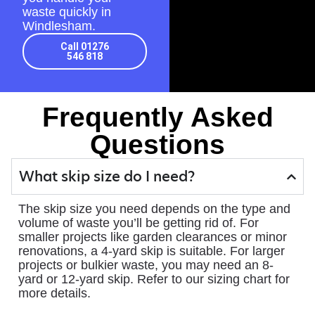
waste quickly in
Windlesham.
Call 01276
546 818
Frequently Asked
Questions
What skip size do I need?
The skip size you need depends on the type and
volume of waste you’ll be getting rid of. For
smaller projects like garden clearances or minor
renovations, a 4-yard skip is suitable. For larger
projects or bulkier waste, you may need an 8-
yard or 12-yard skip. Refer to our sizing chart for
more details.