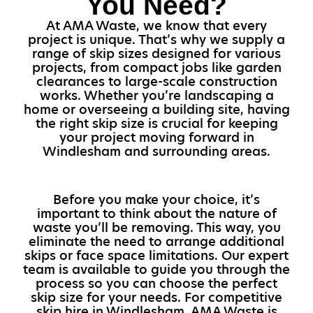
You Need?
At AMA Waste, we know that every
project is unique. That’s why we supply a
range of skip sizes designed for various
projects, from compact jobs like garden
clearances to large-scale construction
works. Whether you’re landscaping a
home or overseeing a building site, having
the right skip size is crucial for keeping
your project moving forward in
Windlesham and surrounding areas.
Before you make your choice, it’s
important to think about the nature of
waste you’ll be removing. This way, you
eliminate the need to arrange additional
skips or face space limitations. Our expert
team is available to guide you through the
process so you can choose the perfect
skip size for your needs. For competitive
skip hire in Windlesham, AMA Waste is