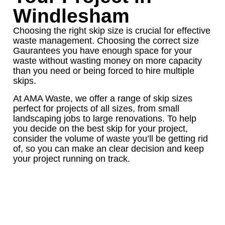
Windlesham
Choosing the right skip size is crucial for effective
waste management. Choosing the correct size
Gaurantees you have enough space for your
waste without wasting money on more capacity
than you need or being forced to hire multiple
skips.
At AMA Waste, we offer a range of skip sizes
perfect for projects of all sizes, from small
landscaping jobs to large renovations. To help
you decide on the best skip for your project,
consider the volume of waste you’ll be getting rid
of, so you can make an clear decision and keep
your project running on track.