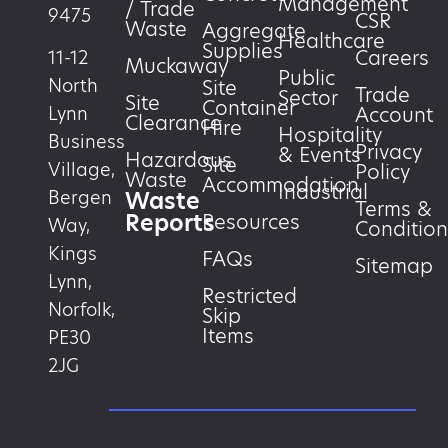
Management
/ Trade
9475
CSR
Waste
Aggregate
Healthcare
Supplies
Careers
11-12
Muckaway
Public
North
Site
Trade
Sector
Site
Container
Account
Lynn
Clearance
Hire
Hospitality
Business
Privacy
& Events
Hazardous
Site
Village,
Policy
Waste
Accommodation
Industrial
Waste
Bergen
Terms &
Reports
Resources
Way,
Condition
Kings
FAQs
Sitemap
Lynn,
Restricted
Norfolk,
Skip
Items
PE30
2JG