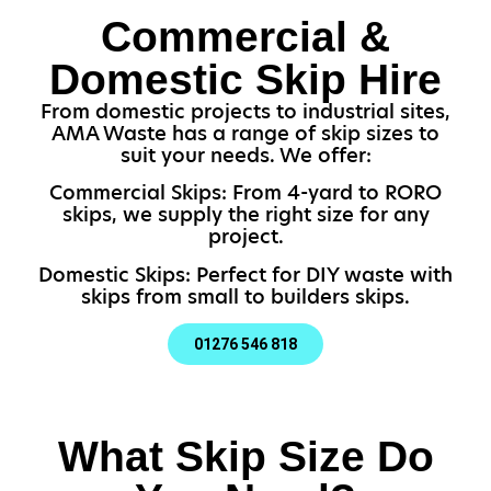
Commercial &
Domestic Skip Hire
From domestic projects to industrial sites,
AMA Waste has a range of skip sizes to
suit your needs. We offer:
Commercial Skips: From 4-yard to RORO
skips, we supply the right size for any
project.
Domestic Skips: Perfect for DIY waste with
skips from small to builders skips.
01276 546 818
What Skip Size Do