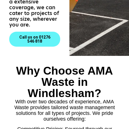
a extensive
coverage, we can
cater to projects of
any size, wherever
you are.
Call us on 01276
546 818
Why Choose AMA
Waste in
Windlesham?
With over two decades of experience, AMA
Waste provides tailored waste management
solutions for all types of projects. We pride
ourselves offering:
Competitive Pricing: Sourced through our