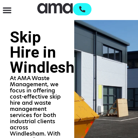
Waste Management & Recycling
Services & Supplies
Open an account
Skip
Hire in
Windlesham
At AMA Waste
Management, we
focus in offering
cost-effective skip
hire and waste
management
services for both
industrial clients
across
Windlesham. With