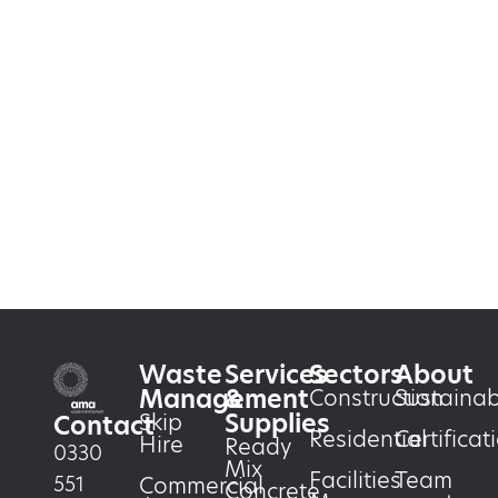
Waste
Services
Sectors
About
Management
&
Construction
Sustainabi
Supplies
Skip
Contact
Residential
Certificat
Hire
Ready
0330
Mix
Facilities
Team
551
Commercial
Concrete