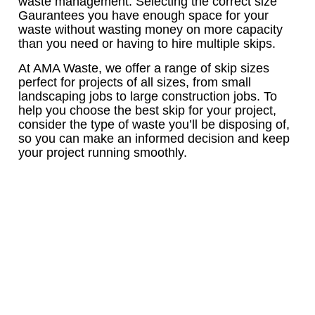
waste management. Selecting the correct size
Gaurantees you have enough space for your
waste without wasting money on more capacity
than you need or having to hire multiple skips.
At AMA Waste, we offer a range of skip sizes
perfect for projects of all sizes, from small
landscaping jobs to large construction jobs. To
help you choose the best skip for your project,
consider the type of waste you’ll be disposing of,
so you can make an informed decision and keep
your project running smoothly.