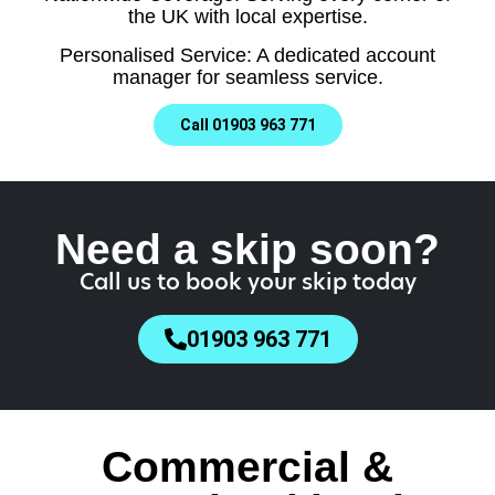
the UK with local expertise.
Personalised Service: A dedicated account
manager for seamless service.
Call 01903 963 771
Need a skip soon?
Call us to book your skip today
01903 963 771
Commercial &