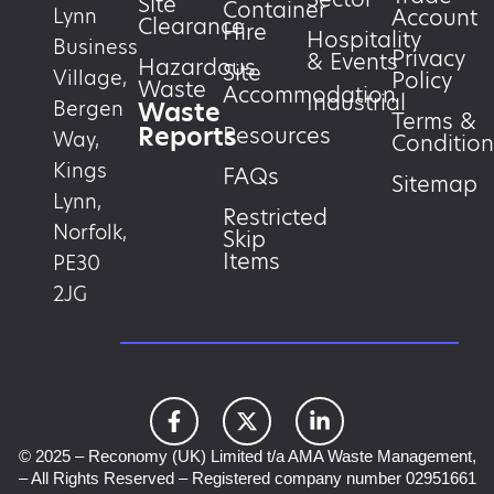
Site
Container
Account
Lynn
Clearance
Hire
Hospitality
Business
Privacy
& Events
Hazardous
Site
Village,
Policy
Waste
Accommodation
Industrial
Waste
Bergen
Terms &
Reports
Resources
Way,
Condition
Kings
FAQs
Sitemap
Lynn,
Restricted
Norfolk,
Skip
Items
PE30
2JG
© 2025 – Reconomy (UK) Limited t/a AMA Waste Management,
– All Rights Reserved – Registered company number 02951661