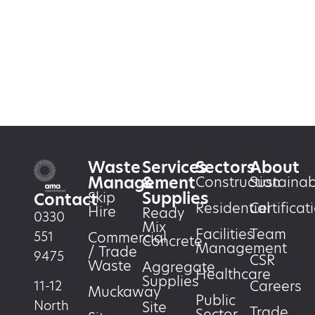
Waste
Services
Sectors
About
Management
&
Construction
Sustainabi
Supplies
Skip
Contact
Residential
Certificat
Hire
Ready
0330
Mix
Facilities
Team
551
Commercial
Concrete
Management
/ Trade
9475
CSR
Waste
Aggregate
Healthcare
Supplies
Careers
11-12
Muckaway
Public
North
Site
Trade
Sector