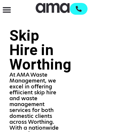
Waste Management & Recycling
Services & Supplies
Open an account
Skip
Hire in
Worthing
At AMA Waste
Management, we
excel in offering
effiicient skip hire
and waste
management
services for both
domestic clients
across Worthing.
With a nationwide