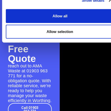
Show details
Contact
Allow all
AMA
Waste
Allow selection
for a
Free
Quote
reach out to AMA
Waste at
01903 963
771
for a no-
obligation quote. With
reliable service, we’re
ready to help you
manage your waste
efficiently in Worthing.
Call 01903