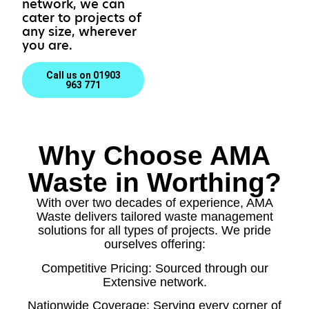
network, we can
cater to projects of
any size, wherever
you are.
Call us on 01903
963 771
Why Choose AMA
Waste in Worthing?
With over two decades of experience, AMA
Waste delivers tailored waste management
solutions for all types of projects. We pride
ourselves offering:
Competitive Pricing: Sourced through our
Extensive network.
Nationwide Coverage: Serving every corner of