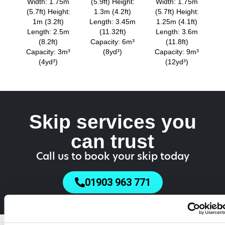
Width: 1.75m
(5.9ft) Height:
Width: 1.75m
(5.7ft) Height:
1.3m (4.2ft)
(5.7ft) Height:
1m (3.2ft)
Length: 3.45m
1.25m (4.1ft)
Length: 2.5m
(11.32ft)
Length: 3.6m
(8.2ft)
Capacity: 6m³
(11.8ft)
Capacity: 3m³
(8yd³)
Capacity: 9m³
(4yd³)
(12yd³)
Skip services you
can trust
Call us to book your skip today
01903 963 771