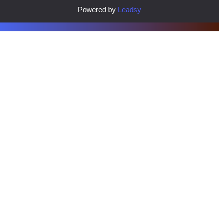
Powered by
Leadsy