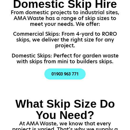
Domestic Skip Hire
From domestic projects to industrial sites,
AMA Waste has a range of skip sizes to
meet your needs. We offer:
Commercial Skips: From 4-yard to RORO
skips, we deliver the right size for any
project.
Domestic Skips: Perfect for garden waste
with skips from mini to builders skips.
01903 963 771
What Skip Size Do
You Need?
At AMA Waste, we know that every
project is varied. That’s why we supply a