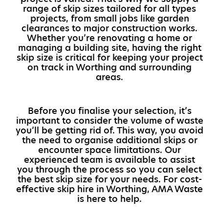
range of skip sizes tailored for all types
projects, from small jobs like garden
clearances to major construction works.
Whether you’re renovating a home or
managing a building site, having the right
skip size is critical for keeping your project
on track in Worthing and surrounding
areas.
Before you finalise your selection, it’s
important to consider the volume of waste
you’ll be getting rid of. This way, you avoid
the need to organise additional skips or
encounter space limitations. Our
experienced team is available to assist
you through the process so you can select
the best skip size for your needs. For cost-
effective skip hire in Worthing, AMA Waste
is here to help.