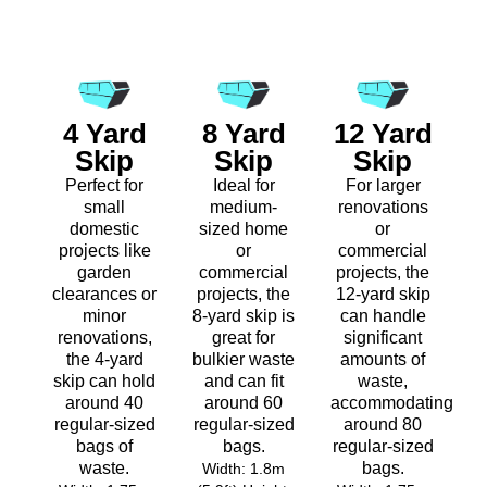
4 Yard
8 Yard
12 Yard
Skip
Skip
Skip
Perfect for
Ideal for
For larger
small
medium-
renovations
domestic
sized home
or
projects like
or
commercial
garden
commercial
projects, the
clearances or
projects, the
12-yard skip
minor
8-yard skip is
can handle
renovations,
great for
significant
the 4-yard
bulkier waste
amounts of
skip can hold
and can fit
waste,
around 40
around 60
accommodating
regular-sized
regular-sized
around 80
bags of
bags.
regular-sized
waste.
bags.
Width: 1.8m