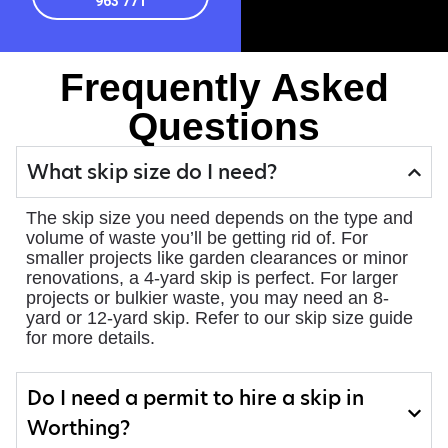
963 771
Frequently Asked
Questions
What skip size do I need?
The skip size you need depends on the type and
volume of waste you’ll be getting rid of. For
smaller projects like garden clearances or minor
renovations, a 4-yard skip is perfect. For larger
projects or bulkier waste, you may need an 8-
yard or 12-yard skip. Refer to our skip size guide
for more details.
Do I need a permit to hire a skip in
Worthing?