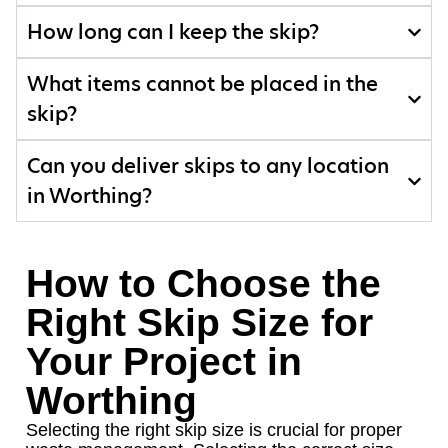
How long can I keep the skip?
What items cannot be placed in the
skip?
Can you deliver skips to any location
in Worthing?
How to Choose the
Right Skip Size for
Your Project in
Worthing
Selecting the right skip size is crucial for proper